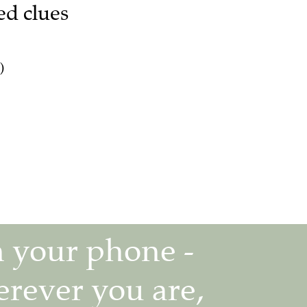
ed clues
)