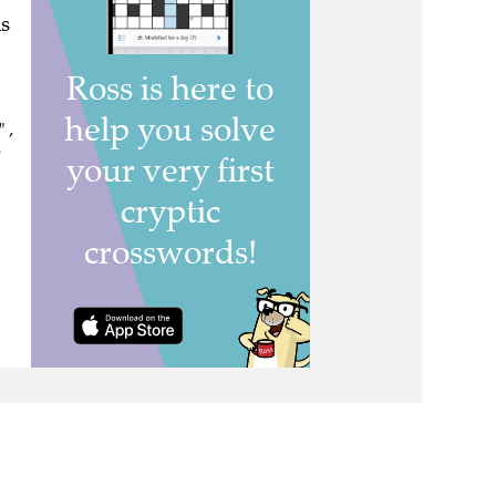
s
 ,
)