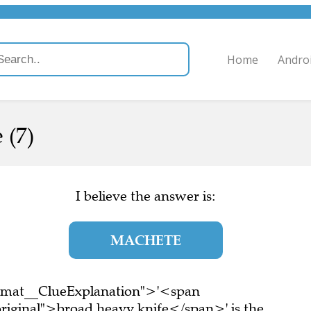
Home
Andro
 (7)
I believe the answer is:
MACHETE
ormat__ClueExplanation">'<span
riginal">broad heavy knife</span>' is the