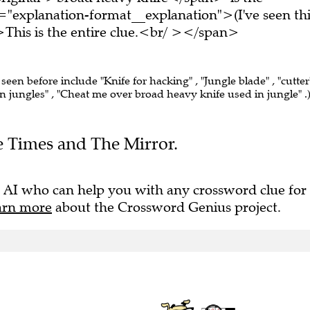
="explanation-format__explanation">(I've seen thi
his is the entire clue.<br/ ></span>
 seen before include "Knife for hacking" , "Jungle blade" , "cutter"
 jungles" , "Cheat me over broad heavy knife used in jungle" .
he Times and The Mirror.
 AI who can help you with any crossword clue for
arn more
about the Crossword Genius project.