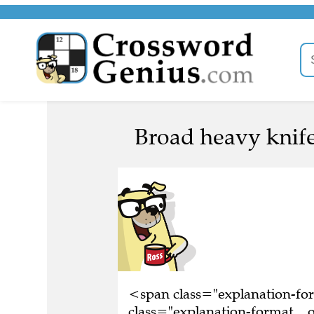
Broad heavy knife
<span class="explanation-f
class="explanation-format__o