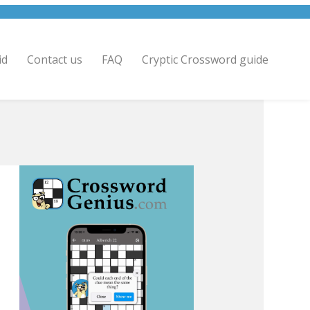
id
Contact us
FAQ
Cryptic Crossword guide