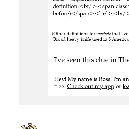
definition.<br/ ><span class
before)</span><br/ ><br/ >T
(Other definitions for
machete
that I've
"Broad heavy knife used in S American
I've seen this clue in T
Hey! My name is Ross. I'm an
free.
Check out my app
or
le