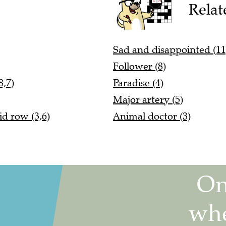
Relat
Sad and disappointed (11
Follower (8)
8,7)
Paradise (4)
Major artery (5)
d row (3,6)
Animal doctor (3)