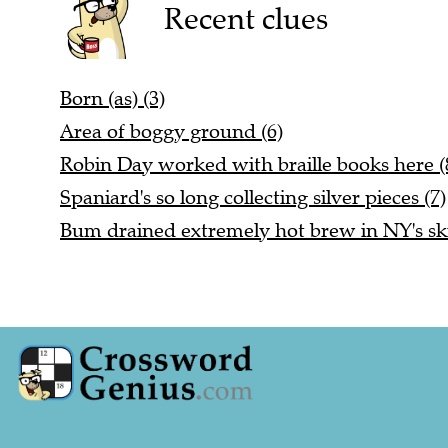
Recent clues
Born (as) (3)
Area of boggy ground (6)
Robin Day worked with braille books here (
Spaniard's so long collecting silver pieces (7)
Bum drained extremely hot brew in NY's ski