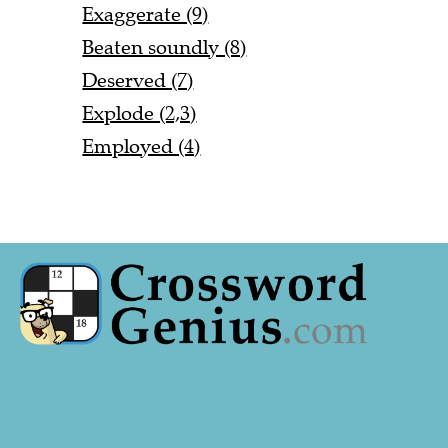
Exaggerate (9)
Beaten soundly (8)
Deserved (7)
Explode (2,3)
Employed (4)