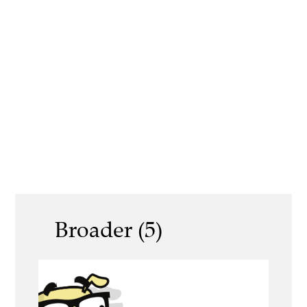
Broader (5)