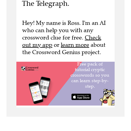
The Telegraph.
Hey! My name is Ross. I'm an AI
who can help you with any
crossword clue for free.
Check
out my app
or
learn more
about
the Crossword Genius project.