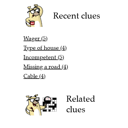
Recent clues
Wager (5)
Type of house (4)
Incompetent (5)
Missing a road (4)
Cable (4)
Related
clues