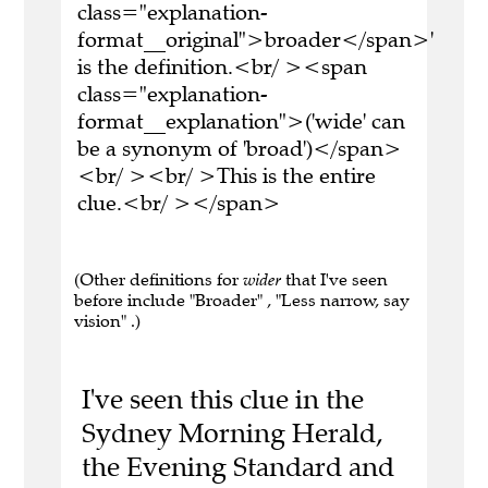
class="explanation-
format__original">broader</span>'
is the definition.<br/ ><span
class="explanation-
format__explanation">('wide' can
be a synonym of 'broad')</span>
<br/ ><br/ >This is the entire
clue.<br/ ></span>
(Other definitions for
wider
that I've seen
before include "Broader" , "Less narrow, say
vision" .)
I've seen this clue in the
Sydney Morning Herald,
the Evening Standard and