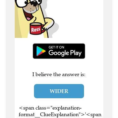
I believe the answer is:
WIDER
<span class="explanation-
format__ClueExplanation">'<span