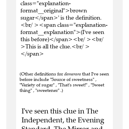
class="explanation-
format__original">brown
sugar</span>' is the definition.
<br/ ><span class="explanation-
format__explanation">(I've seen
this before)</span><br/ ><br/
>This is all the clue.<br/ >
</span>
(Other definitions for
demerara
that I've seen
before include "Source of sweetness" ,
"Variety of sugar" , "That's sweet!" , "Sweet
thing" , "sweetener" .)
I've seen this clue in The
Independent, the Evening
Standard, The Mirror and