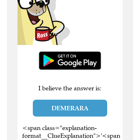
I believe the answer is:
DEMERARA
<span class="explanation-
format__ClueExplanation">'<span