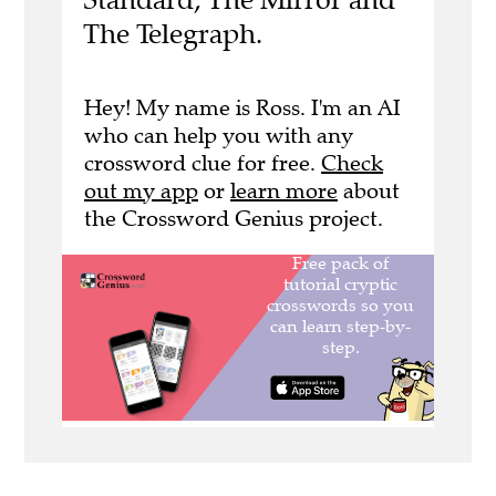
The Telegraph.
Hey! My name is Ross. I'm an AI
who can help you with any
crossword clue for free.
Check
out my app
or
learn more
about
the Crossword Genius project.