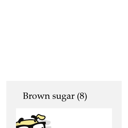
Brown sugar (8)