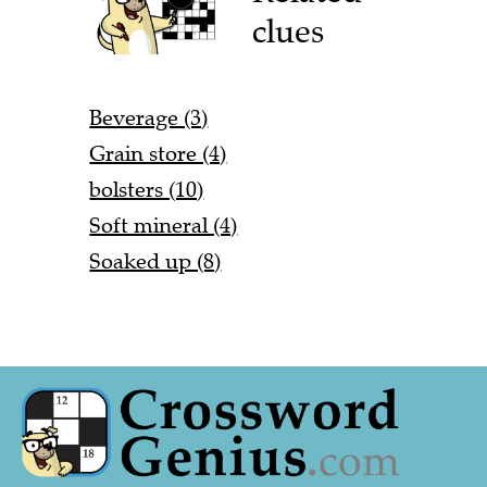
clues
Beverage (3)
Grain store (4)
bolsters (10)
Soft mineral (4)
Soaked up (8)