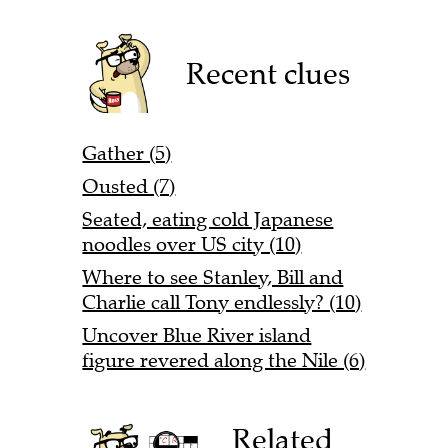
Recent clues
Gather (5)
Ousted (7)
Seated, eating cold Japanese
noodles over US city (10)
Where to see Stanley, Bill and
Charlie call Tony endlessly? (10)
Uncover Blue River island
figure revered along the Nile (6)
Related