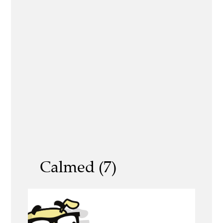
Calmed (7)