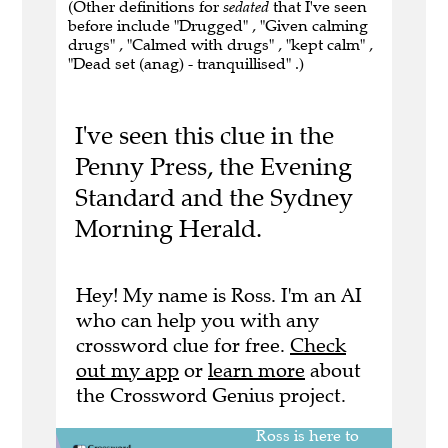
(Other definitions for
sedated
that I've seen
before include "Drugged" , "Given calming
drugs" , "Calmed with drugs" , "kept calm" ,
"Dead set (anag) - tranquillised" .)
I've seen this clue in the
Penny Press, the Evening
Standard and the Sydney
Morning Herald.
Hey! My name is Ross. I'm an AI
who can help you with any
crossword clue for free.
Check
out my app
or
learn more
about
the Crossword Genius project.