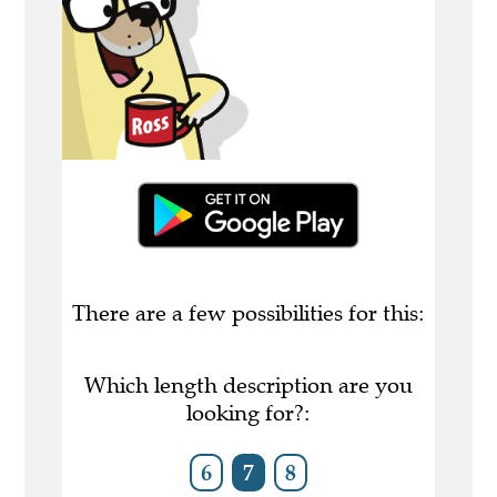
There are a few possibilities for this:
Which length description are you
looking for?:
6
7
8