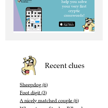
Recent clues
Sheepdog (6)
Foot digit (3)
A nicely matched couple (6)