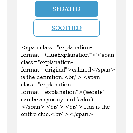
SEDATED
SOOTHED
<span class="explanation-
format__ClueExplanation">'<span
class="explanation-
format__original">calmed</span>'
is the definition.<br/ ><span
class="explanation-
format__explanation">('sedate'
can be a synonym of 'calm')
</span><br/ ><br/ >This is the
entire clue.<br/ ></span>