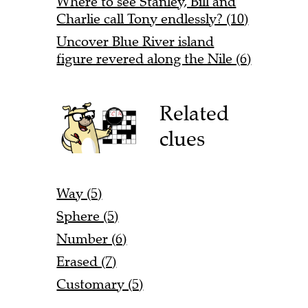
Where to see Stanley, Bill and
Charlie call Tony endlessly? (10)
Uncover Blue River island
figure revered along the Nile (6)
Related
clues
Way (5)
Sphere (5)
Number (6)
Erased (7)
Customary (5)