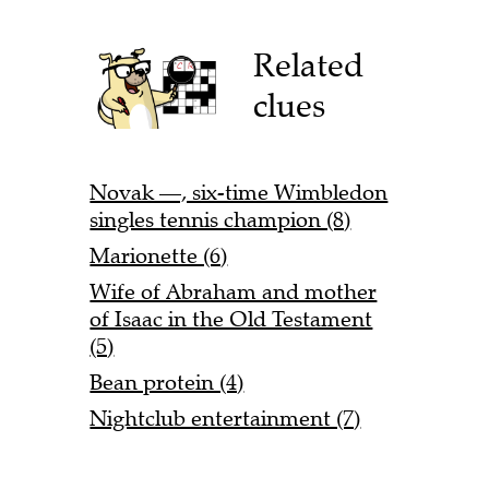
Related
clues
Novak —, six-time Wimbledon
singles tennis champion (8)
Marionette (6)
Wife of Abraham and mother
of Isaac in the Old Testament
(5)
Bean protein (4)
Nightclub entertainment (7)