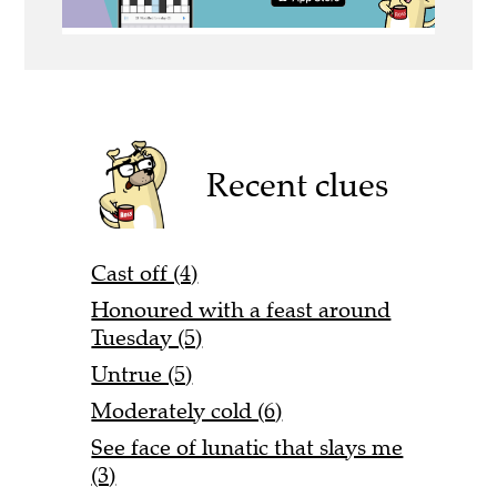
Recent clues
Cast off (4)
Honoured with a feast around
Tuesday (5)
Untrue (5)
Moderately cold (6)
See face of lunatic that slays me
(3)