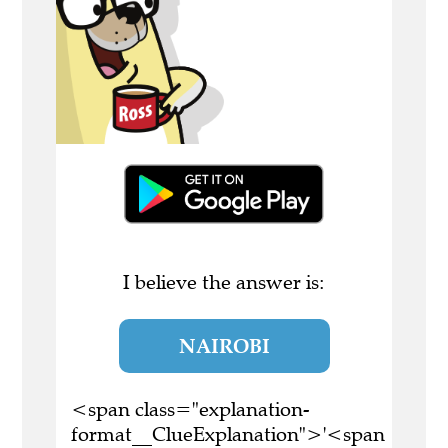
I believe the answer is:
NAIROBI
<span class="explanation-
format__ClueExplanation">'<span