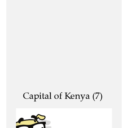
Capital of Kenya (7)