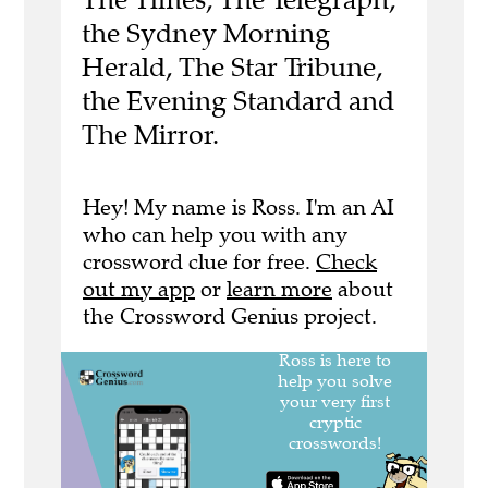
the Sydney Morning
Herald, The Star Tribune,
the Evening Standard and
The Mirror.
Hey! My name is Ross. I'm an AI
who can help you with any
crossword clue for free.
Check
out my app
or
learn more
about
the Crossword Genius project.