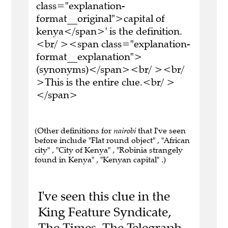
class="explanation-
format__original">capital of
kenya</span>' is the definition.
<br/ ><span class="explanation-
format__explanation">
(synonyms)</span><br/ ><br/
>This is the entire clue.<br/ >
</span>
(Other definitions for
nairobi
that I've seen
before include "Flat round object" , "African
city" , "City of Kenya" , "Robinia strangely
found in Kenya" , "Kenyan capital" .)
I've seen this clue in the
King Feature Syndicate,
The Times, The Telegraph,