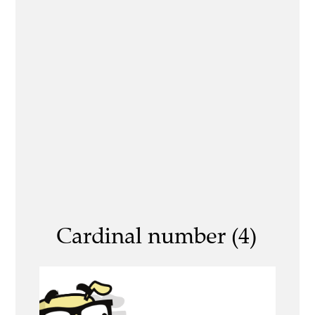
Cardinal number (4)