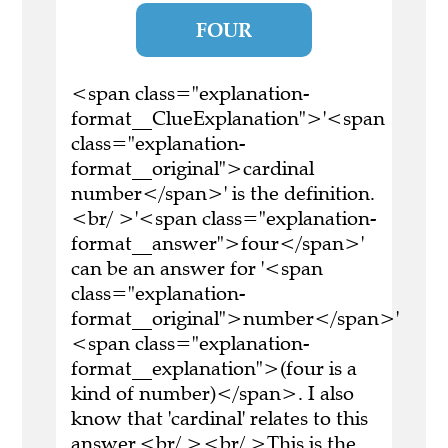
FOUR
<span class="explanation-
format__ClueExplanation">'<span
class="explanation-
format__original">cardinal
number</span>' is the definition.
<br/ >'<span class="explanation-
format__answer">four</span>'
can be an answer for '<span
class="explanation-
format__original">number</span>'
<span class="explanation-
format__explanation">(four is a
kind of number)</span>. I also
know that 'cardinal' relates to this
answer.<br/ ><br/ >This is the