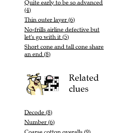
Quite early to be so advanced
(4)
Thin outer layer (6)
No-frills airline defective but
let's go with it (5)
Short cone and tall cone share
an end (8)
Related
clues
Decode (8)
Number (6)
Coarse cotton overalls (9)