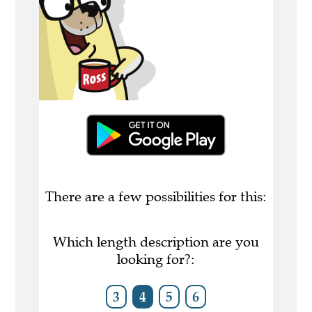
There are a few possibilities for this:
Which length description are you
looking for?:
3
4
5
6