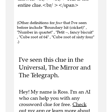
entire clue.<br/ ></span>
(Other definitions for
four
that I've seen
before include "Boundary hit (cricket)" ,
"Number in quartet" , "Petit --, fancy biscuit"
, "Cube root of 64" , "Cube root of sixty four"
.)
I've seen this clue in the
Universal, The Mirror and
The Telegraph.
Hey! My name is Ross. I'm an AI
who can help you with any
crossword clue for free.
Check
out my app
or
learn more
about