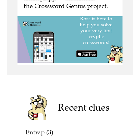
the Crossword Genius project.
Recent clues
Entrap (3)