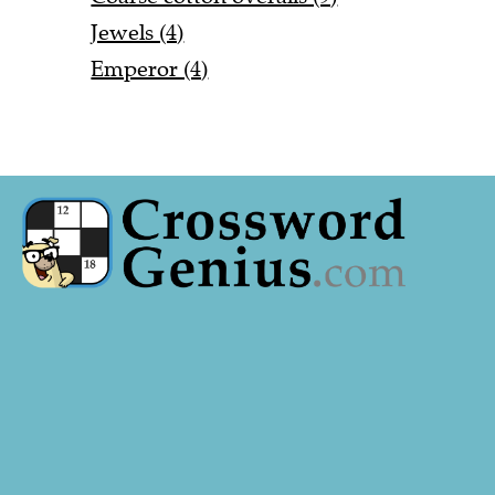
Jewels (4)
Emperor (4)