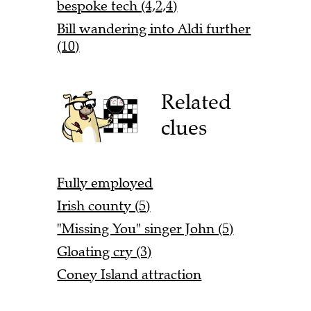
bespoke tech (4,2,4)
Bill wandering into Aldi further
(10)
Related
clues
Fully employed
Irish county (5)
"Missing You" singer John (5)
Gloating cry (3)
Coney Island attraction