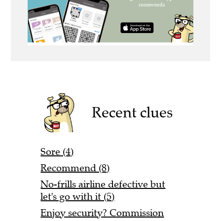
Recent clues
Sore (4)
Recommend (8)
No-frills airline defective but
let's go with it (5)
Enjoy security? Commission