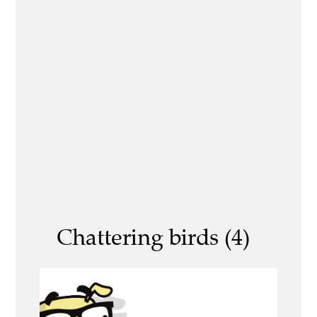
Chattering birds (4)