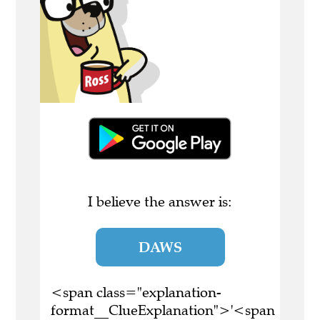
I believe the answer is:
DAWS
<span class="explanation-
format__ClueExplanation">'<span