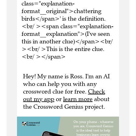
class="explanation-
format__original">chattering
birds</span>' is the definition.
<br/ ><span class="explanation-
format__explanation">(I've seen
this in another clue)</span><br/
><br/ >This is the entire clue.
<br/ ></span>
Hey! My name is Ross. I'm an AI
who can help you with any
crossword clue for free.
Check
out my app
or
learn more
about
the Crossword Genius project.