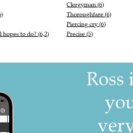
Clergyman (6)
6)
Thoroughfare (6)
Piercing cry (6)
 hopes to do? (6,2)
Precise (5)