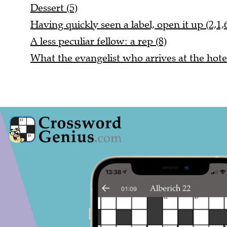
Dessert (5)
Having quickly seen a label, open it up (2,1,
A less peculiar fellow: a rep (8)
What the evangelist who arrives at the hotel