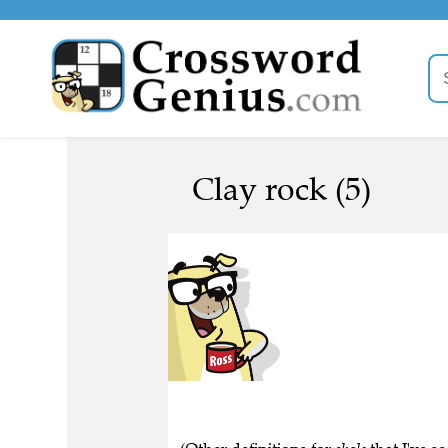
Clay rock (5)