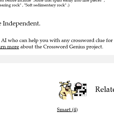
en before include "Stone that splits easily into fine pieces" ,
bearing rock" , "Soft sedimentary rock" .)
he Independent.
 AI who can help you with any crossword clue for
arn more
about the Crossword Genius project.
Relat
Smart (4)