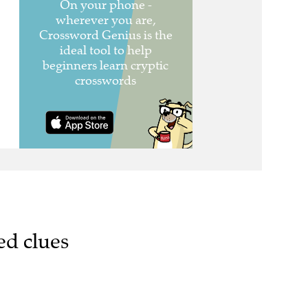
ed clues