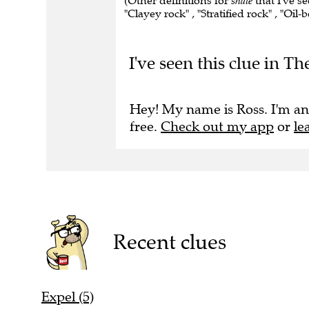
(Other definitions for
shale
that I've se
"Clayey rock" , "Stratified rock" , "Oil-
I've seen this clue in T
Hey! My name is Ross. I'm an
free.
Check out my app
or
le
Recent clues
Expel (5)