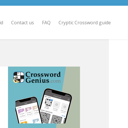
id
Contact us
FAQ
Cryptic Crossword guide