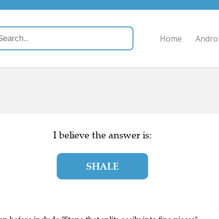
Home
Andro
I believe the answer is:
SHALE