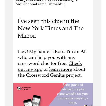
"educational establishment" .)
I've seen this clue in the
New York Times and The
Mirror.
Hey! My name is Ross. I'm an AI
who can help you with any
crossword clue for free.
Check
out my app
or
learn more
about
the Crossword Genius project.