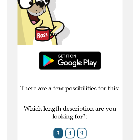
There are a few possibilities for this:
Which length description are you
looking for?:
3
4
9