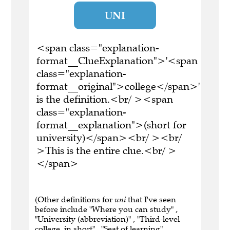
UNI
<span class="explanation-
format__ClueExplanation">'<span
class="explanation-
format__original">college</span>'
is the definition.<br/ ><span
class="explanation-
format__explanation">(short for
university)</span><br/ ><br/
>This is the entire clue.<br/ >
</span>
(Other definitions for
uni
that I've seen
before include "Where you can study" ,
"University (abbreviation)" , "Third-level
college, in short" , "Seat of learning" ,