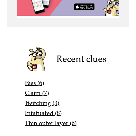
Recent clues
Pass (6)
Claim (7)
Twitching (3)
Infatuated (8)
Thin outer layer (6)