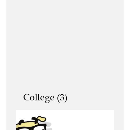
College (3)