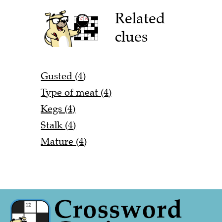
Related
clues
Gusted (4)
Type of meat (4)
Kegs (4)
Stalk (4)
Mature (4)