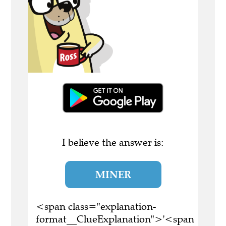
I believe the answer is:
MINER
<span class="explanation-
format__ClueExplanation">'<span