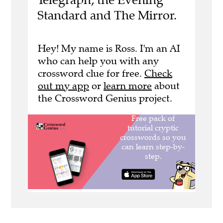
Standard and The Mirror.
Hey! My name is Ross. I'm an AI
who can help you with any
crossword clue for free.
Check
out my app
or
learn more
about
the Crossword Genius project.