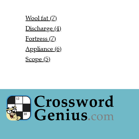
Wool fat (7)
Discharge (4)
Fortress (7)
Appliance (6)
Scope (5)