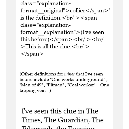
class="explanation-
format__original">collier</span>'
is the definition.<br/ ><span
class="explanation-
format__explanation">(I've seen
this before)</span><br/ ><br/
>This is all the clue.<br/ >
</span>
(Other definitions for
miner
that I've seen
before include "One works underground" ,
"Man of 49" , "Pitman" , "Coal worker" , "One
tapping vein" .)
I've seen this clue in The
Times, The Guardian, The
Telegraph, the Evening