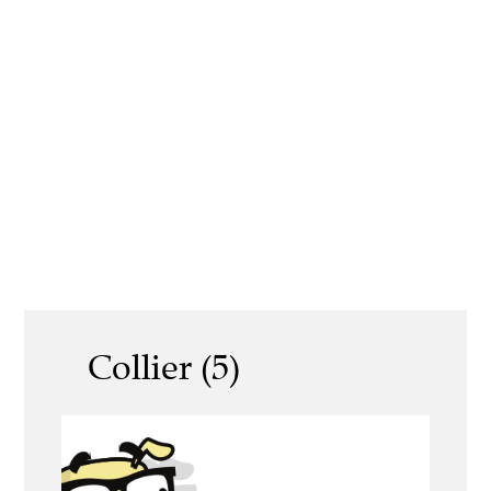
Collier (5)