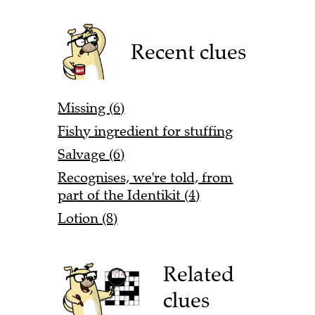
Recent clues
Missing (6)
Fishy ingredient for stuffing
Salvage (6)
Recognises, we're told, from
part of the Identikit (4)
Lotion (8)
Related
clues