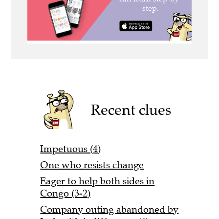
Recent clues
Impetuous (4)
One who resists change
Eager to help both sides in
Congo (3-2)
Company outing abandoned by