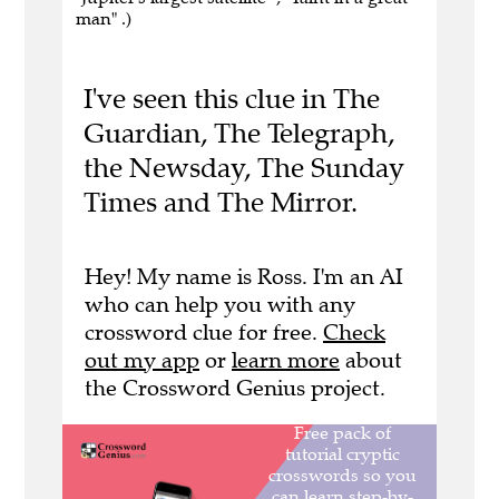
man" .)
I've seen this clue in The
Guardian, The Telegraph,
the Newsday, The Sunday
Times and The Mirror.
Hey! My name is Ross. I'm an AI
who can help you with any
crossword clue for free.
Check
out my app
or
learn more
about
the Crossword Genius project.