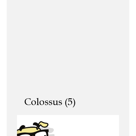
Colossus (5)