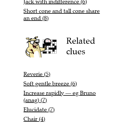
Jack with indifference (6)
Short cone and tall cone share
an end (8)
Related
clues
Reverie (5)
Soft gentle breeze (6)
Increase rapidly — eg Bruno
(anag) (7)
Elucidate (7)
Chair (4)