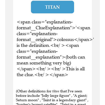
TITAN
<span class="explanation-
format__ClueExplanation">'<span
class="explanation-
format__original">colossus</span>'
is the definition.<br/ ><span
class="explanation-
format__explanation">(both can
mean something very big)
</span><br/ ><br/ >This is all
the clue.<br/ ></span>
(Other definitions for
titan
that I've seen
before include "Jolly large figure" , "A giant;
Saturn moon" , "Taint in a legendary giant" ,
"Jupiter's largest satellite" , "Taint in a great