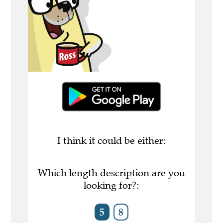
I think it could be either:
Which length description are you
looking for?:
5
8