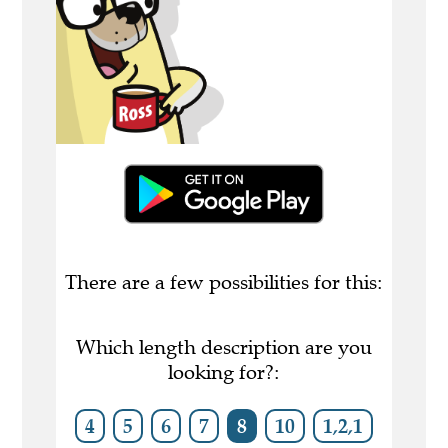
There are a few possibilities for this:
Which length description are you
looking for?:
4
5
6
7
8
10
1,2,1