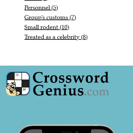
Personnel (5)
Group's customs (7)
Small rodent (10)
Treated as a celebrity (8)