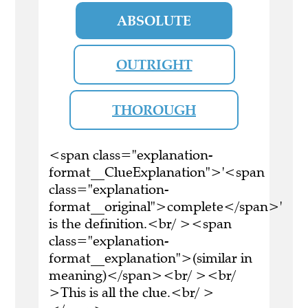
ABSOLUTE
OUTRIGHT
THOROUGH
<span class="explanation-
format__ClueExplanation">'<span
class="explanation-
format__original">complete</span>'
is the definition.<br/ ><span
class="explanation-
format__explanation">(similar in
meaning)</span><br/ ><br/
>This is all the clue.<br/ >