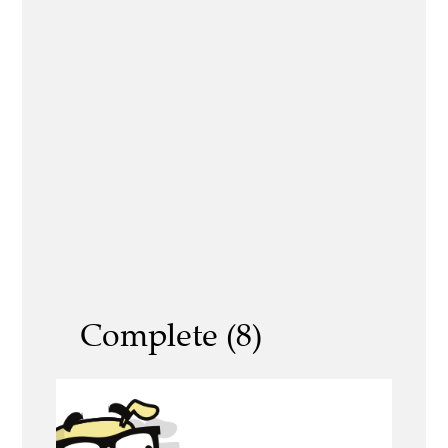
Complete (8)