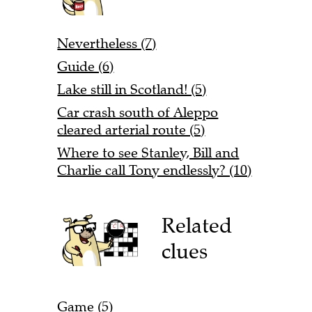
Nevertheless (7)
Guide (6)
Lake still in Scotland! (5)
Car crash south of Aleppo
cleared arterial route (5)
Where to see Stanley, Bill and
Charlie call Tony endlessly? (10)
Related
clues
Game (5)