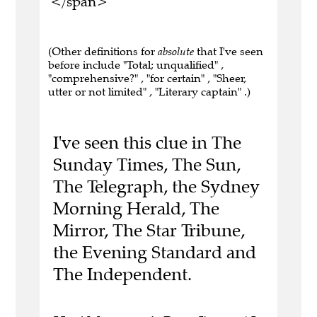
</span>
(Other definitions for
absolute
that I've seen
before include "Total; unqualified" ,
"comprehensive?" , "for certain" , "Sheer,
utter or not limited" , "Literary captain" .)
I've seen this clue in The
Sunday Times, The Sun,
The Telegraph, the Sydney
Morning Herald, The
Mirror, The Star Tribune,
the Evening Standard and
The Independent.