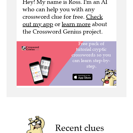
Hey! My name is Ross. I'm an AI
who can help you with any
crossword clue for free.
Check
out my app
or
learn more
about
the Crossword Genius project.
Recent clues