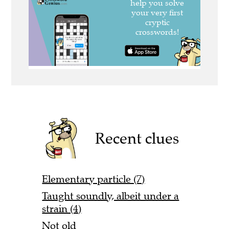
Recent clues
Elementary particle (7)
Taught soundly, albeit under a
strain (4)
Not old