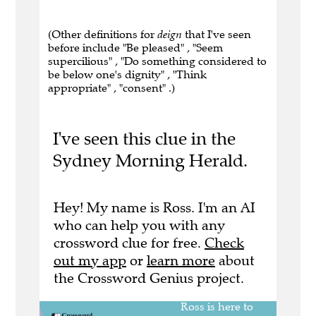
(Other definitions for
deign
that I've seen
before include "Be pleased" , "Seem
supercilious" , "Do something considered to
be below one's dignity" , "Think
appropriate" , "consent" .)
I've seen this clue in the
Sydney Morning Herald.
Hey! My name is Ross. I'm an AI
who can help you with any
crossword clue for free.
Check
out my app
or
learn more
about
the Crossword Genius project.