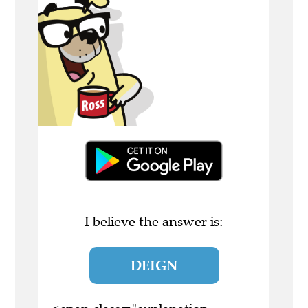
I believe the answer is:
DEIGN