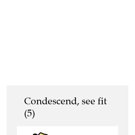
Condescend, see fit
(5)