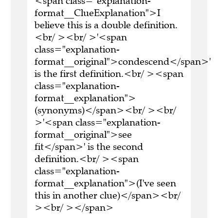
<span class="explanation-
format__ClueExplanation">I
believe this is a double definition.
<br/ ><br/ >'<span
class="explanation-
format__original">condescend</span>'
is the first definition.<br/ ><span
class="explanation-
format__explanation">
(synonyms)</span><br/ ><br/
>'<span class="explanation-
format__original">see
fit</span>' is the second
definition.<br/ ><span
class="explanation-
format__explanation">(I've seen
this in another clue)</span><br/
><br/ ></span>