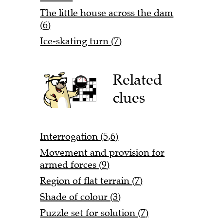
The little house across the dam
(6)
Ice-skating turn (7)
Related
clues
Interrogation (5,6)
Movement and provision for
armed forces (9)
Region of flat terrain (7)
Shade of colour (3)
Puzzle set for solution (7)