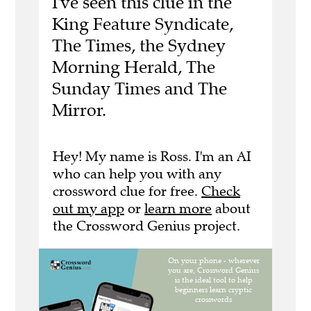
I've seen this clue in the
King Feature Syndicate,
The Times, the Sydney
Morning Herald, The
Sunday Times and The
Mirror.
Hey! My name is Ross. I'm an AI
who can help you with any
crossword clue for free.
Check
out my app
or
learn more
about
the Crossword Genius project.