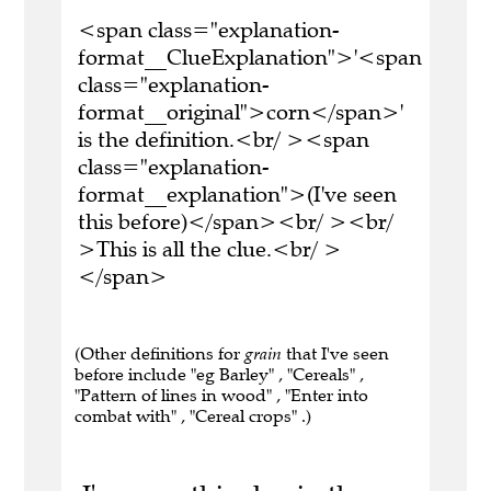
<span class="explanation-
format__ClueExplanation">'<span
class="explanation-
format__original">corn</span>'
is the definition.<br/ ><span
class="explanation-
format__explanation">(I've seen
this before)</span><br/ ><br/
>This is all the clue.<br/ >
</span>
(Other definitions for
grain
that I've seen
before include "eg Barley" , "Cereals" ,
"Pattern of lines in wood" , "Enter into
combat with" , "Cereal crops" .)