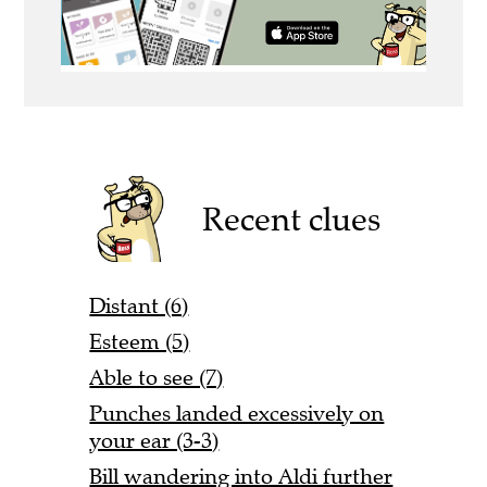
Recent clues
Distant (6)
Esteem (5)
Able to see (7)
Punches landed excessively on
your ear (3-3)
Bill wandering into Aldi further