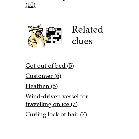
(10)
Related
clues
Got out of bed (5)
Customer (6)
Heathen (5)
Wind-driven vessel for
travelling on ice (7)
Curling lock of hair (7)