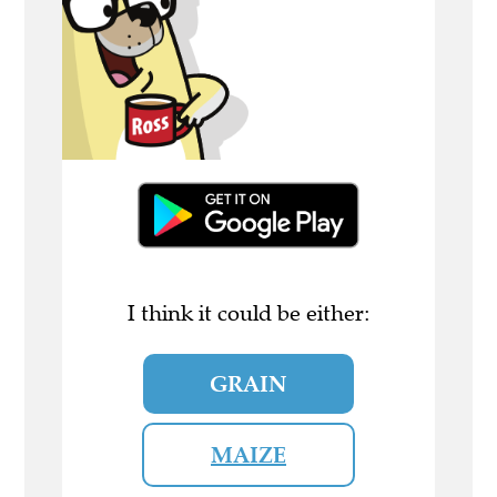
I think it could be either:
GRAIN
MAIZE