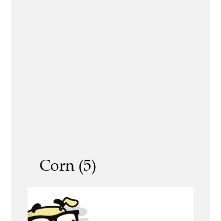
Corn (5)