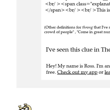
<br/ ><span class="explanati
</span><br/ ><br/ >This is 
(Other definitions for
throng
that I've 
crowd of people" , "Come in great num
I've seen this clue in T
Hey! My name is Ross. I'm an
free.
Check out my app
or
le