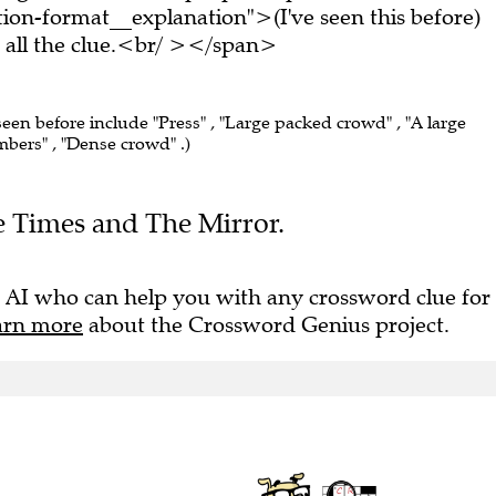
on-format__explanation">(I've seen this before)
all the clue.<br/ ></span>
seen before include "Press" , "Large packed crowd" , "A large
bers" , "Dense crowd" .)
he Times and The Mirror.
 AI who can help you with any crossword clue for
arn more
about the Crossword Genius project.