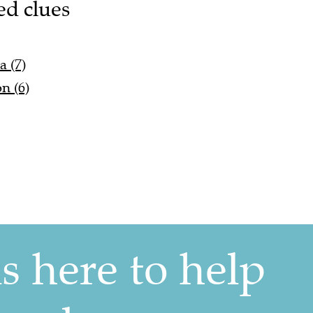
ed clues
 (7)
n (6)