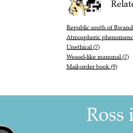
Relat
Republic south of Rwanda
Atmospheric phenomeno
Unethical (7)
Weasel-like mammal (7)
Mail-order book (9)