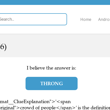
Home
Andro
6)
I believe the answer is:
THRONG
ormat__ClueExplanation">'<span
riginal">crowd of people</span>' is the definitio