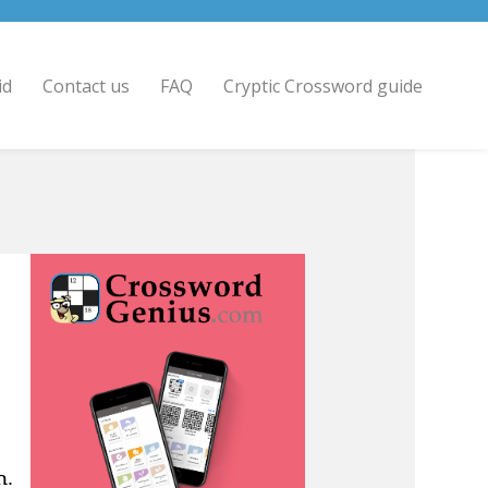
id
Contact us
FAQ
Cryptic Crossword guide
n.