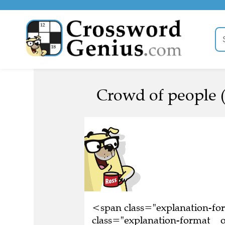
Crowd of people (
<span class="explanation-f
class="explanation-format__o