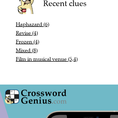
Recent clues
Haphazard (6)
Revise (4)
Frozen (4)
Mixed (8)
Film in musical venue (5,4)