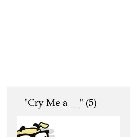
"Cry Me a __" (5)