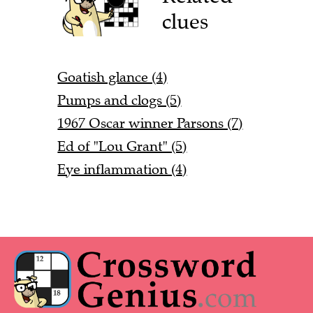
clues
Goatish glance (4)
Pumps and clogs (5)
1967 Oscar winner Parsons (7)
Ed of "Lou Grant" (5)
Eye inflammation (4)