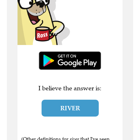
I believe the answer is:
RIVER
(Other definitions for
river
that I've seen