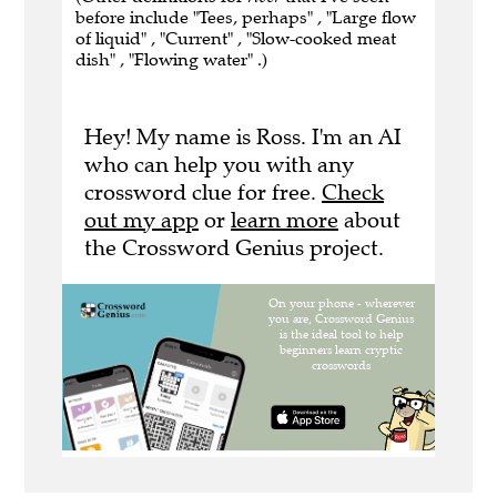
before include "Tees, perhaps" , "Large flow
of liquid" , "Current" , "Slow-cooked meat
dish" , "Flowing water" .)
Hey! My name is Ross. I'm an AI
who can help you with any
crossword clue for free.
Check
out my app
or
learn more
about
the Crossword Genius project.