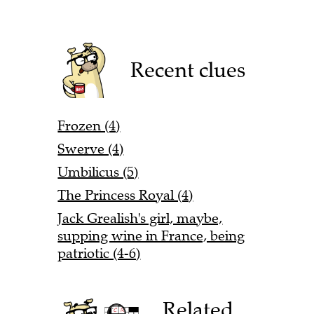
Recent clues
Frozen (4)
Swerve (4)
Umbilicus (5)
The Princess Royal (4)
Jack Grealish's girl, maybe,
supping wine in France, being
patriotic (4-6)
Related