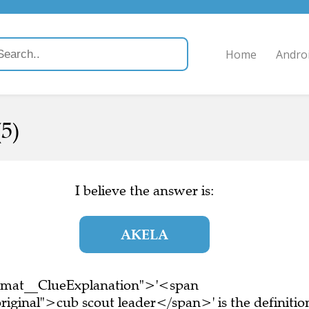
Home
Andro
5)
I believe the answer is:
AKELA
ormat__ClueExplanation">'<span
iginal">cub scout leader</span>' is the definitio