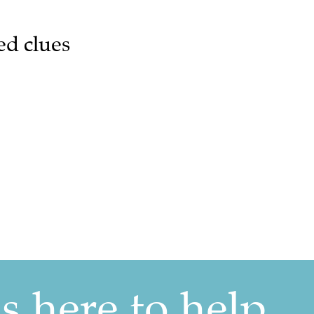
ed clues