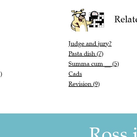
Relat
Judge and jury?
Pasta dish (7)
Summa cum __ (5)
)
Cads
Revision (9)