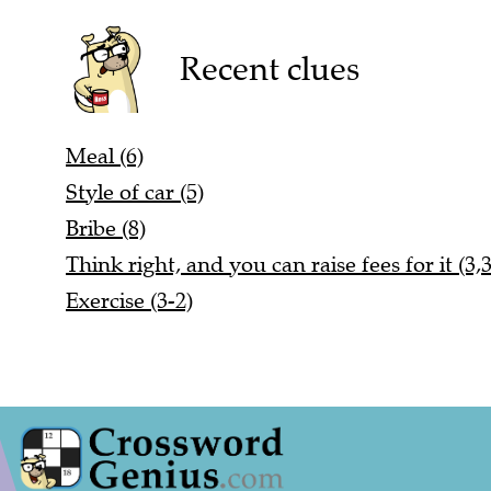
Recent clues
Meal (6)
Style of car (5)
Bribe (8)
Think right, and you can raise fees for it (3,3
Exercise (3-2)