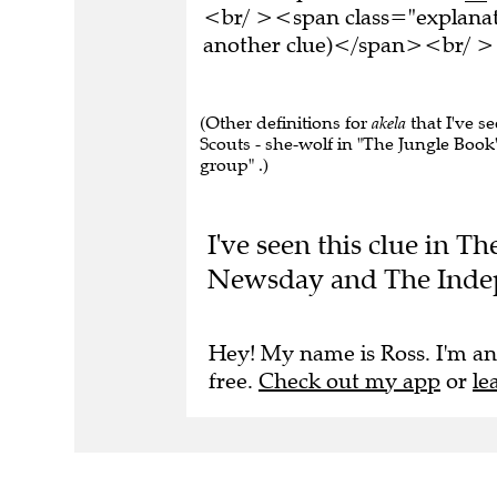
<br/ ><span class="explanati
another clue)</span><br/ ><
(Other definitions for
akela
that I've s
Scouts - she-wolf in "The Jungle Book"
group" .)
I've seen this clue in T
Newsday and The Inde
Hey! My name is Ross. I'm an
free.
Check out my app
or
le