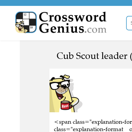
Cub Scout leader (
<span class="explanation-f
class="explanation-format__or