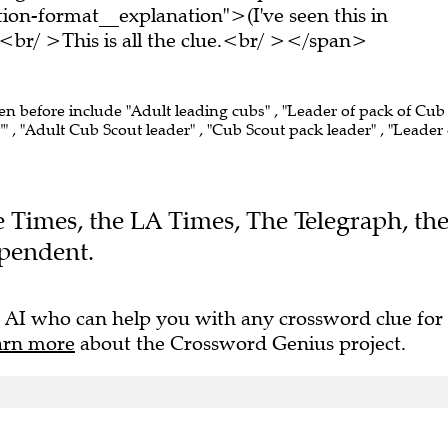
on-format__explanation">(I've seen this in
br/ >This is all the clue.<br/ ></span>
een before include "Adult leading cubs" , "Leader of pack of Cub
" , "Adult Cub Scout leader" , "Cub Scout pack leader" , "Leader 
he Times, the LA Times, The Telegraph, th
pendent.
 AI who can help you with any crossword clue for
arn more
about the Crossword Genius project.