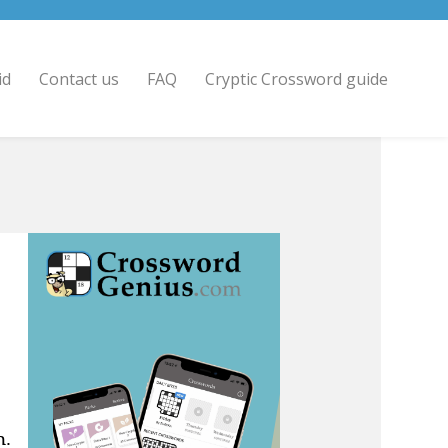
id
Contact us
FAQ
Cryptic Crossword guide
n.