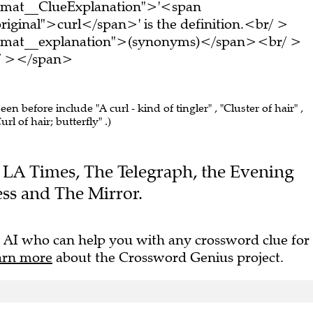
ormat__ClueExplanation">'<span
riginal">curl</span>' is the definition.<br/ >
ormat__explanation">(synonyms)</span><br/ >
br/ ></span>
seen before include "A curl - kind of tingler" , "Cluster of hair" ,
url of hair; butterfly" .)
he LA Times, The Telegraph, the Evening
ss and The Mirror.
 AI who can help you with any crossword clue for
arn more
about the Crossword Genius project.