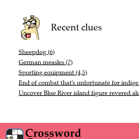
Recent clues
Sheepdog (6)
German measles (7)
Sporting equipment (4,5)
End of combat that's unfortunate for indige
Uncover Blue River island figure revered alo