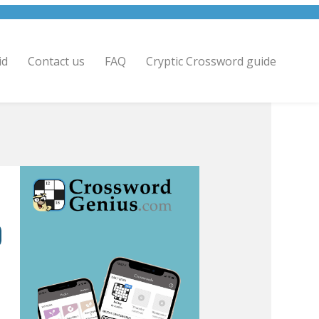
id
Contact us
FAQ
Cryptic Crossword guide