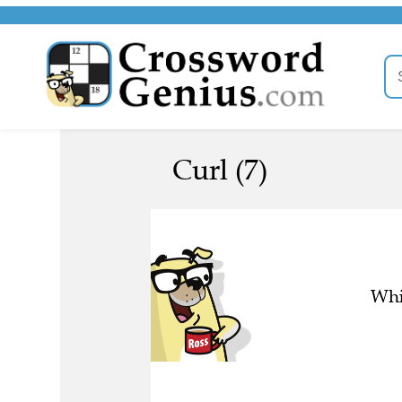
Curl (7)
Whi