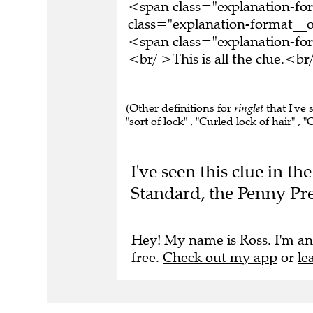
<span class="explanation-f
class="explanation-format__o
<span class="explanation-f
<br/ >This is all the clue.<
(Other definitions for
ringlet
that I've 
"sort of lock" , "Curled lock of hair" , "C
I've seen this clue in t
Standard, the Penny Pre
Hey! My name is Ross. I'm an
free.
Check out my app
or
le