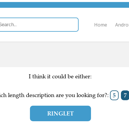
Home
Andro
I think it could be either:
ch length description are you looking for?:
5
7
RINGLET