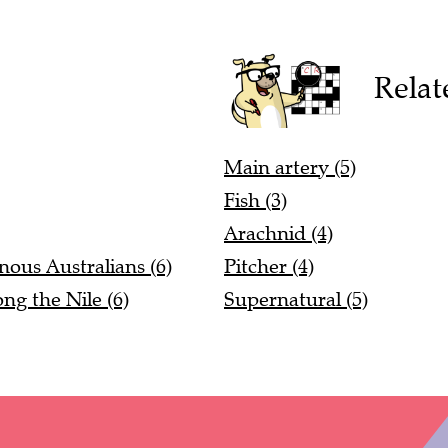
Relat
Main artery (5)
Fish (3)
Arachnid (4)
nous Australians (6)
Pitcher (4)
ng the Nile (6)
Supernatural (5)