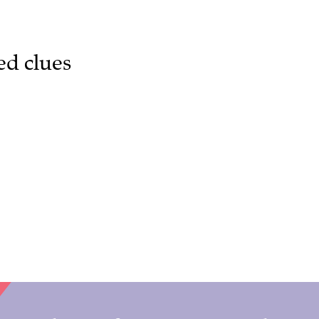
ed clues