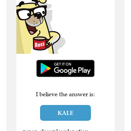
I believe the answer is:
KALE