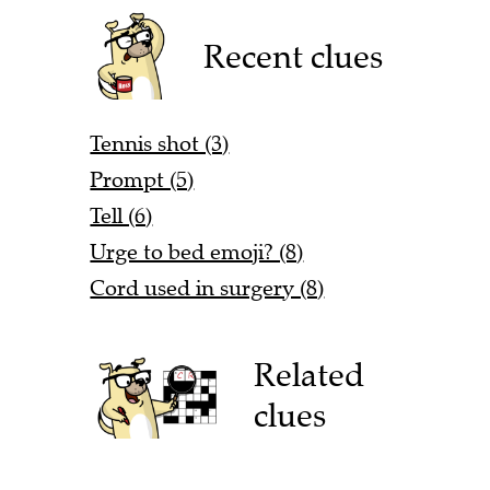
Recent clues
Tennis shot (3)
Prompt (5)
Tell (6)
Urge to bed emoji? (8)
Cord used in surgery (8)
Related
clues