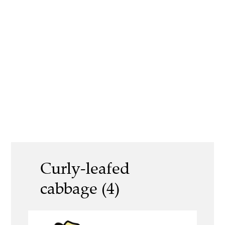
Curly-leafed
cabbage (4)