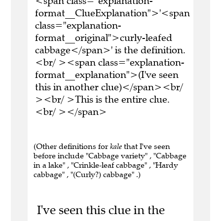
<span class="explanation-
format__ClueExplanation">'<span
class="explanation-
format__original">curly-leafed
cabbage</span>' is the definition.
<br/ ><span class="explanation-
format__explanation">(I've seen
this in another clue)</span><br/
><br/ >This is the entire clue.
<br/ ></span>
(Other definitions for
kale
that I've seen
before include "Cabbage variety" , "Cabbage
in a lake" , "Crinkle-leaf cabbage" , "Hardy
cabbage" , "(Curly?) cabbage" .)
I've seen this clue in the