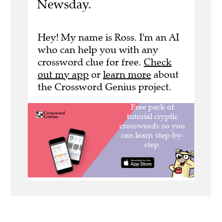
Newsday.
Hey! My name is Ross. I'm an AI
who can help you with any
crossword clue for free.
Check
out my app
or
learn more
about
the Crossword Genius project.