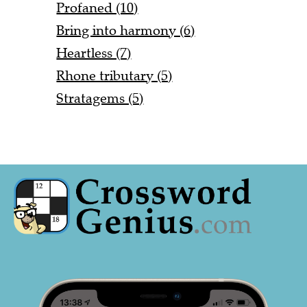
Profaned (10)
Bring into harmony (6)
Heartless (7)
Rhone tributary (5)
Stratagems (5)