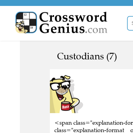
Custodians (7)
<span class="explanation-f
class="explanation-format__o