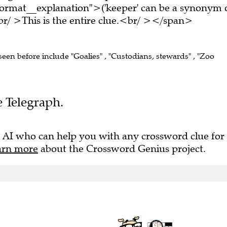
ormat__explanation">('keeper' can be a synonym 
r/ >This is the entire clue.<br/ ></span>
 seen before include "Goalies" , "Custodians, stewards" , "Zoo
e Telegraph.
 AI who can help you with any crossword clue for
arn more
about the Crossword Genius project.