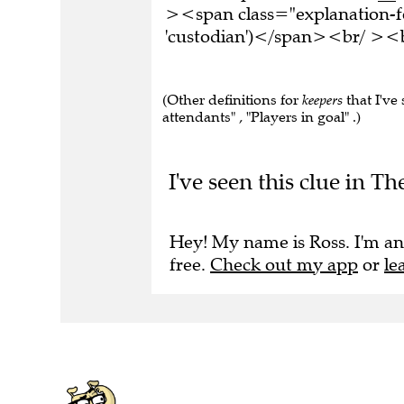
><span class="explanation-f
'custodian')</span><br/ ><b
(Other definitions for
keepers
that I've
attendants" , "Players in goal" .)
I've seen this clue in Th
Hey! My name is Ross. I'm an
free.
Check out my app
or
le