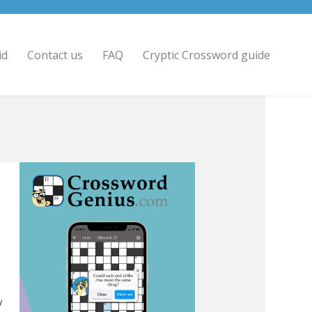
id
Contact us
FAQ
Cryptic Crossword guide
/