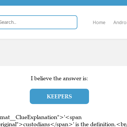
Home
Andro
I believe the answer is:
KEEPERS
ormat__ClueExplanation">'<span
riginal">custodians</span>' is the definition.<br