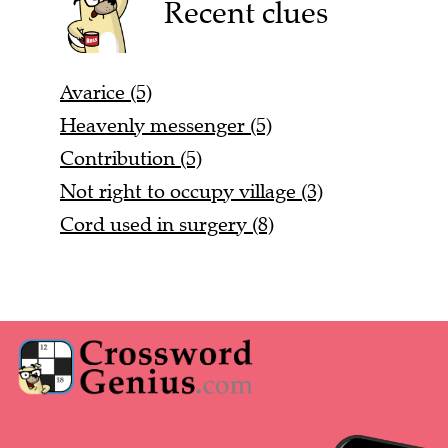
Recent clues
Avarice (5)
Heavenly messenger (5)
Contribution (5)
Not right to occupy village (3)
Cord used in surgery (8)