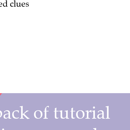
ed clues