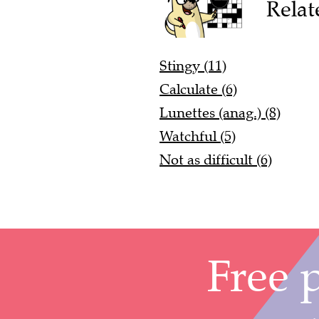
Relat
Stingy (11)
Calculate (6)
Lunettes (anag.) (8)
Watchful (5)
Not as difficult (6)