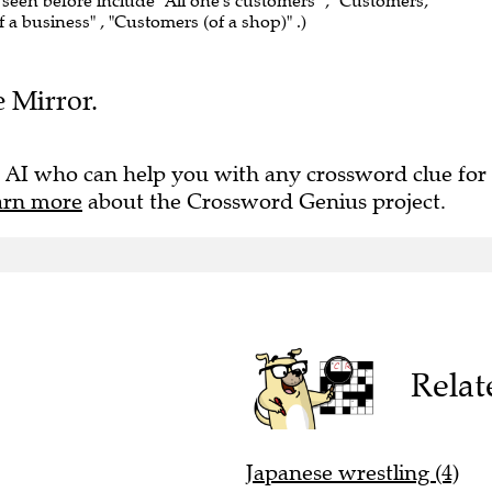
 seen before include "All one's customers" , "Customers,
f a business" , "Customers (of a shop)" .)
e Mirror.
 AI who can help you with any crossword clue for
arn more
about the Crossword Genius project.
Relat
Japanese wrestling (4)