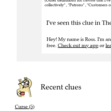
(Other definitions for
clientele
that I've
collectively" , "Patrons" , "Customers o
I've seen this clue in Th
Hey! My name is Ross. I'm an
free.
Check out my app
or
le
Recent clues
Curse (5)