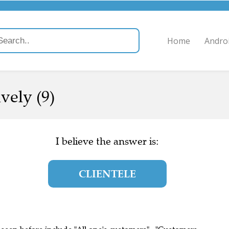
Home
Andro
vely (9)
I believe the answer is:
CLIENTELE