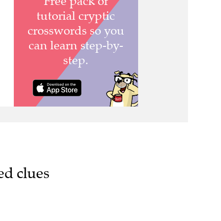
ed clues