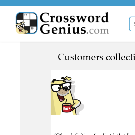
Customers collecti