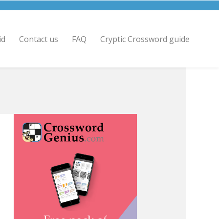
id
Contact us
FAQ
Cryptic Crossword guide