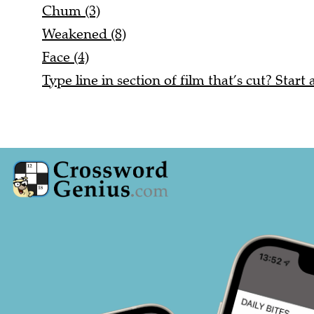
Chum (3)
Weakened (8)
Face (4)
Type line in section of film that’s cut? Start 