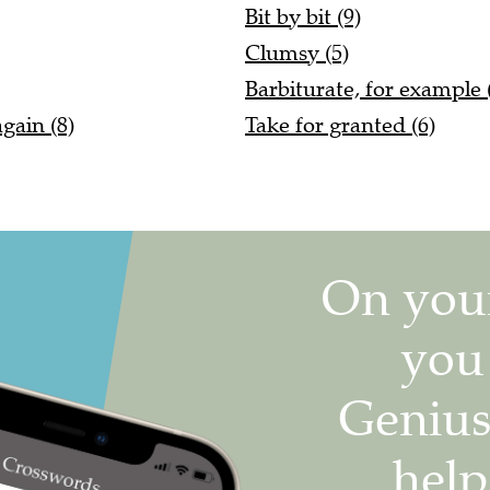
Bit by bit (9)
Clumsy (5)
Barbiturate, for example (
again (8)
Take for granted (6)