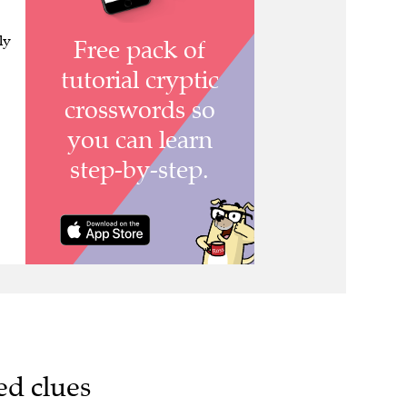
ly
ed clues