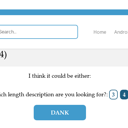
Home
Andro
4)
I think it could be either:
ch length description are you looking for?:
3
4
DANK