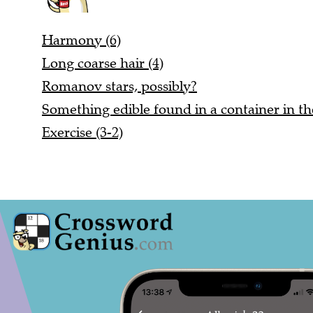
Harmony (6)
Long coarse hair (4)
Romanov stars, possibly?
Something edible found in a container in t
Exercise (3-2)