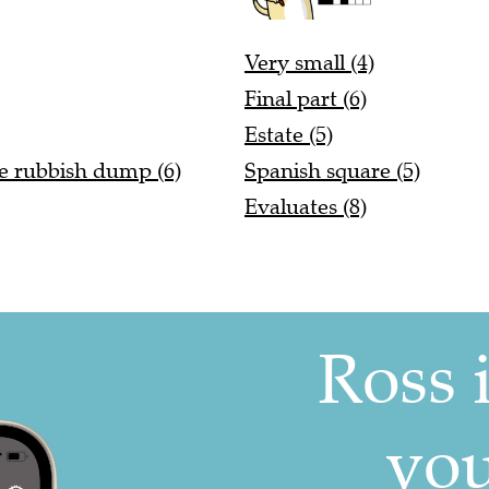
Very small (4)
Final part (6)
Estate (5)
he rubbish dump (6)
Spanish square (5)
Evaluates (8)