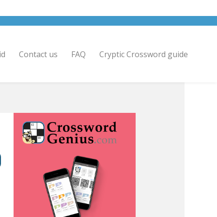
id
Contact us
FAQ
Cryptic Crossword guide