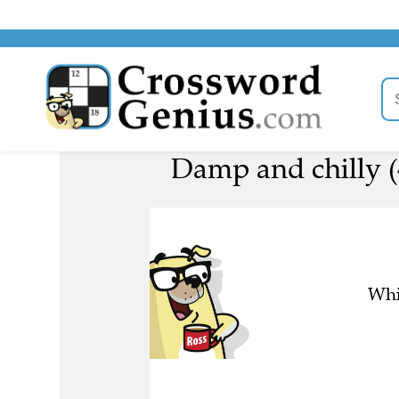
Damp and chilly (
Whi