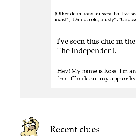
(Other definitions for
dank
that I've s
moist" , "Damp, cold, musty" , "Unple
I've seen this clue in t
The Independent.
Hey! My name is Ross. I'm an
free.
Check out my app
or
le
Recent clues