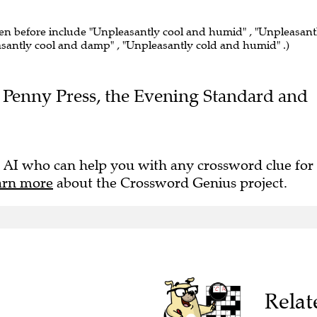
een before include "Unpleasantly cool and humid" , "Unpleasant
asantly cool and damp" , "Unpleasantly cold and humid" .)
he Penny Press, the Evening Standard and
 AI who can help you with any crossword clue for
arn more
about the Crossword Genius project.
Relat