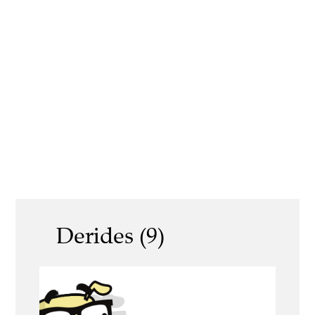
Derides (9)