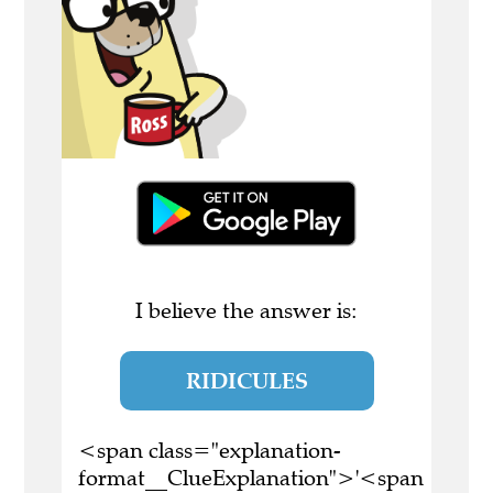
I believe the answer is:
RIDICULES
<span class="explanation-
format__ClueExplanation">'<span