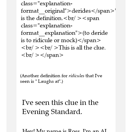
class="explanation-
format__original">derides</span>'
is the definition.<br/ ><span
class="explanation-
format__explanation">(to deride
is to ridicule or mock)</span>
<br/ ><br/ >This is all the clue.
<br/ ></span>
(Another definition for
ridicules
that I've
seen is " Laughs at".)
I've seen this clue in the
Evening Standard.
Hey! My name is Ross. I'm an AI