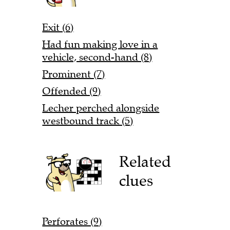
Exit (6)
Had fun making love in a
vehicle, second-hand (8)
Prominent (7)
Offended (9)
Lecher perched alongside
westbound track (5)
Related
clues
Perforates (9)