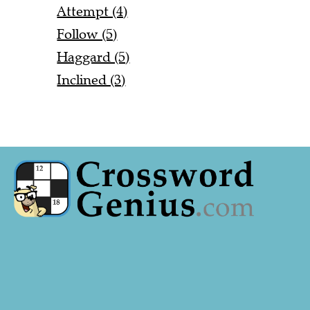
Attempt (4)
Follow (5)
Haggard (5)
Inclined (3)