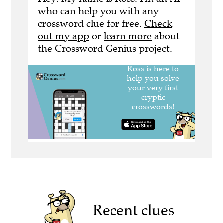
who can help you with any
crossword clue for free.
Check
out my app
or
learn more
about
the Crossword Genius project.
Recent clues