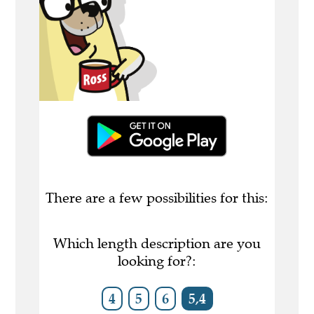
There are a few possibilities for this:
Which length description are you
looking for?:
4
5
6
5,4