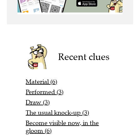
Recent clues
Material (6)
Performed (3)
Draw (3)
The usual knock-up (3)
Become visible now, in the
gloom (6)