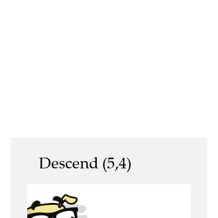
Descend (5,4)