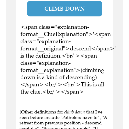
CLIMB DOWN
<span class="explanation-
format__ClueExplanation">'<span
class="explanation-
format__original">descend</span>'
is the definition.<br/ ><span
class="explanation-
format__explanation">(climbing
down is a kind of descending)
</span><br/ ><br/ >This is all
the clue.<br/ ></span>
(Other definitions for
climb down
that I've
seen before include "Potholers have to" , "A
retreat from previous position - descend
carefully" , "Become more humble" , "U-