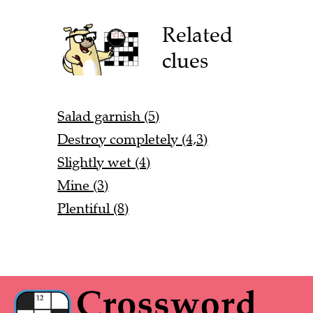
Related
clues
Salad garnish (5)
Destroy completely (4,3)
Slightly wet (4)
Mine (3)
Plentiful (8)