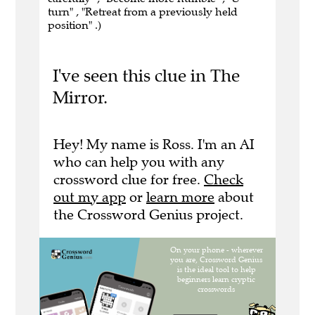
turn" , "Retreat from a previously held
position" .)
I've seen this clue in The
Mirror.
Hey! My name is Ross. I'm an AI
who can help you with any
crossword clue for free.
Check
out my app
or
learn more
about
the Crossword Genius project.