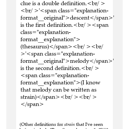
clue is a double definition.<br/ >
<br/ >'<span class="explanation-
format__original">descent</span>'
is the first definition.<br/ ><span
class="explanation-
format__explanation">
(thesaurus)</span><br/ ><br/
>'<span class="explanation-
format__original">melody</span>'
is the second definition.<br/ >
<span class="explanation-
format__explanation">(I know
that melody can be written as
strain)</span><br/ ><br/ >
</span>
(Other definitions for
strain
that I've seen