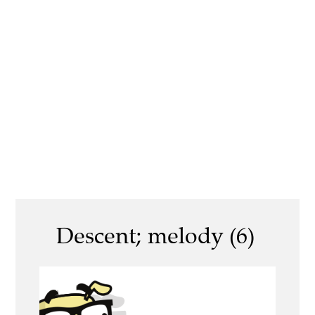
Descent; melody (6)