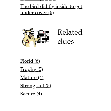
The bird did fly inside to get
under cover (6)
Related
clues
Florid (6)
Trophy (5)
Mature (4)
Strong suit (5)
Secure (4)