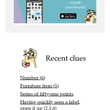
Recent clues
Number (6)
Furniture item (5)
Series of fifty-one points
Having quickly seen a label,
open it up (2,1,6)