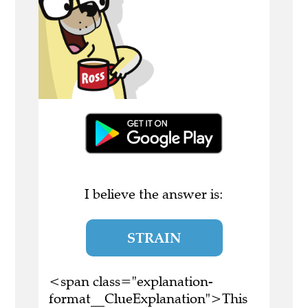
I believe the answer is:
STRAIN
<span class="explanation-
format__ClueExplanation">This