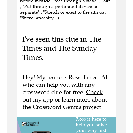
before include "Pass through a sieve" , "Sift"
, "Put through a perforated device to
separate" , "Stretch or exert to the utmost" ,
"Strive; ancestry" .)
I've seen this clue in The
Times and The Sunday
Times.
Hey! My name is Ross. I'm an AI
who can help you with any
crossword clue for free.
Check
out my app
or
learn more
about
the Crossword Genius project.