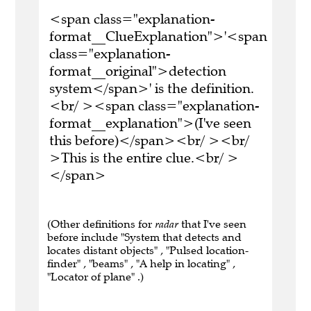
<span class="explanation-
format__ClueExplanation">'<span
class="explanation-
format__original">detection
system</span>' is the definition.
<br/ ><span class="explanation-
format__explanation">(I've seen
this before)</span><br/ ><br/
>This is the entire clue.<br/ >
</span>
(Other definitions for
radar
that I've seen
before include "System that detects and
locates distant objects" , "Pulsed location-
finder" , "beams" , "A help in locating" ,
"Locator of plane" .)