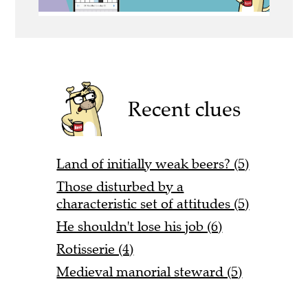
Recent clues
Land of initially weak beers? (5)
Those disturbed by a
characteristic set of attitudes (5)
He shouldn't lose his job (6)
Rotisserie (4)
Medieval manorial steward (5)