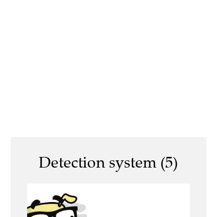
Detection system (5)