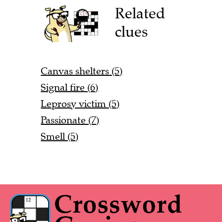
Related
clues
Canvas shelters (5)
Signal fire (6)
Leprosy victim (5)
Passionate (7)
Smell (5)