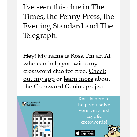
I've seen this clue in The
Times, the Penny Press, the
Evening Standard and The
Telegraph.
Hey! My name is Ross. I'm an AI
who can help you with any
crossword clue for free.
Check
out my app
or
learn more
about
the Crossword Genius project.