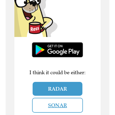
I think it could be either:
RADAR
SONAR