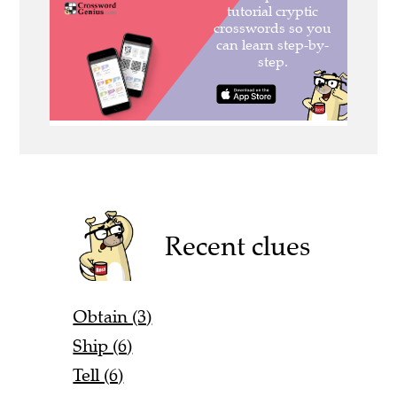
Recent clues
Obtain (3)
Ship (6)
Tell (6)