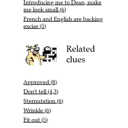
Introducing me to Dean, make
me look small (6)
French and English are backing
excise (5)
Related
clues
Approved (8)
Don't tell (4,3)
Sternutation (6)
Wrinkle (6)
Fit out (5)