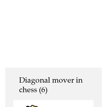
Diagonal mover in
chess (6)