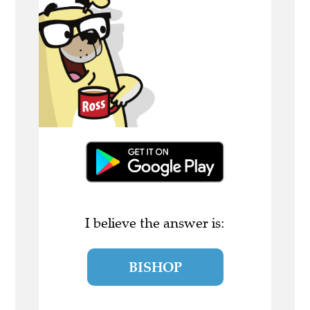
I believe the answer is:
BISHOP