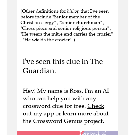
(Other definitions for
bishop
that I've seen
before include "Senior member of the
Christian clergy" , "Senior churchman" ,
"Chess piece and senior religious person" ,
"He wears the mitre and carries the crozier"
, "He wields the crozier" .)
I've seen this clue in The
Guardian.
Hey! My name is Ross. I'm an AI
who can help you with any
crossword clue for free.
Check
out my app
or
learn more
about
the Crossword Genius project.