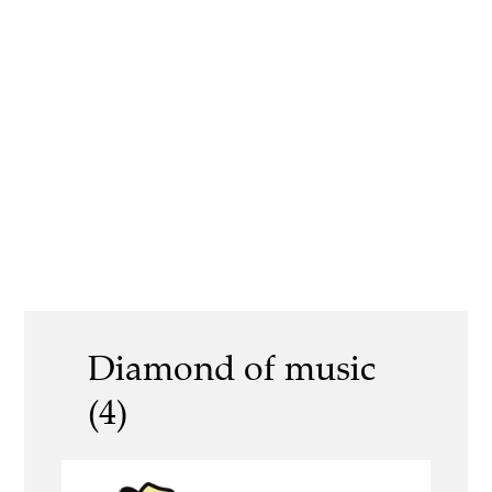
Diamond of music
(4)