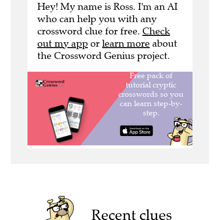
Hey! My name is Ross. I'm an AI
who can help you with any
crossword clue for free.
Check
out my app
or
learn more
about
the Crossword Genius project.
Recent clues