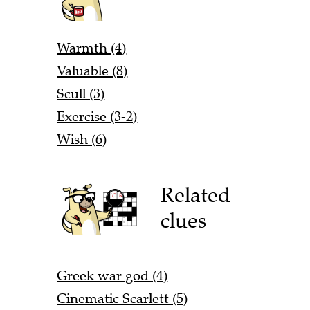
Warmth (4)
Valuable (8)
Scull (3)
Exercise (3-2)
Wish (6)
Related
clues
Greek war god (4)
Cinematic Scarlett (5)