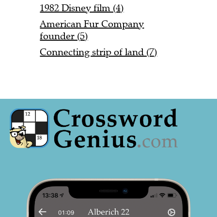
1982 Disney film (4)
American Fur Company
founder (5)
Connecting strip of land (7)