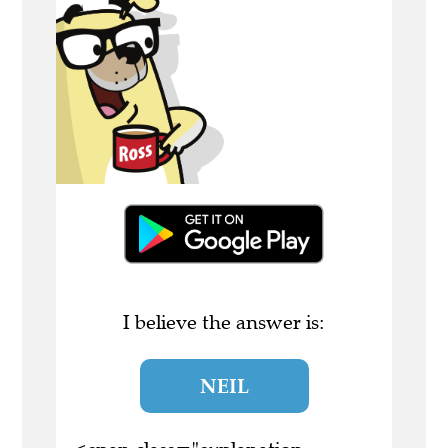
I believe the answer is:
NEIL