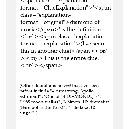
<span class="explanation-
format__ClueExplanation">'<span
class="explanation-
format__original">diamond of
music</span>' is the definition.
<br/ ><span class="explanation-
format__explanation">(I've seen
this in another clue)</span><br/
><br/ >This is the entire clue.
<br/ ></span>
(Other definitions for
neil
that I've seen
before include "-- Armstrong, Apollo
astronaut" , "One of 14 DIAMONDS] 's" ,
"1969 moon walker" , "- Simon, US dramatist
(Barefoot in the Park)" , "-- Sedaka, US
singer" .)