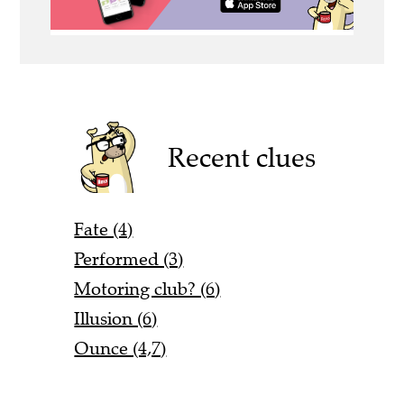
Recent clues
Fate (4)
Performed (3)
Motoring club? (6)
Illusion (6)
Ounce (4,7)