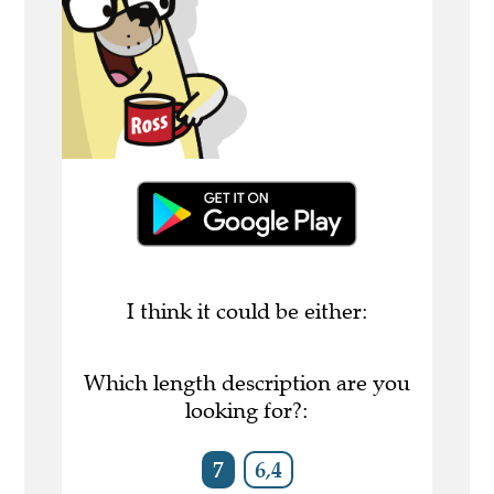
I think it could be either:
Which length description are you
looking for?:
7
6,4