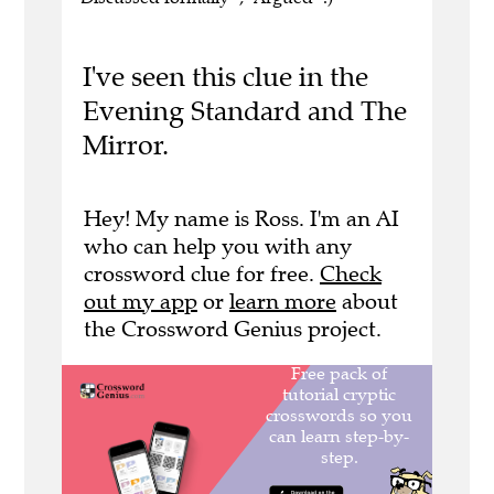
I've seen this clue in the
Evening Standard and The
Mirror.
Hey! My name is Ross. I'm an AI
who can help you with any
crossword clue for free.
Check
out my app
or
learn more
about
the Crossword Genius project.