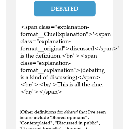
DEBATED
<span class="explanation-
format__ClueExplanation">'<span
class="explanation-
format__original">discussed</span>'
is the definition.<br/ ><span
class="explanation-
format__explanation">(debating
is a kind of discussing)</span>
<br/ ><br/ >This is all the clue.
<br/ ></span>
(Other definitions for
debated
that I've seen
before include "Shared opinions" ,
"Contemplated" , "Discussed in public" ,
"Discussed formally" , "Argued" .)