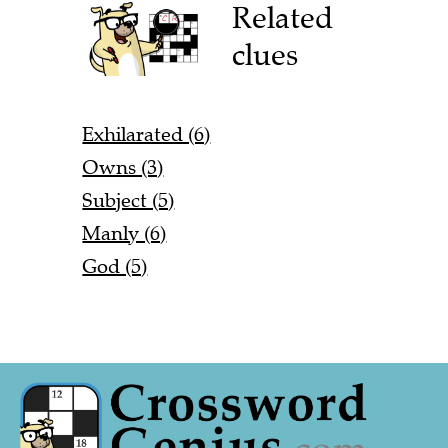
Related
clues
Exhilarated (6)
Owns (3)
Subject (5)
Manly (6)
God (5)