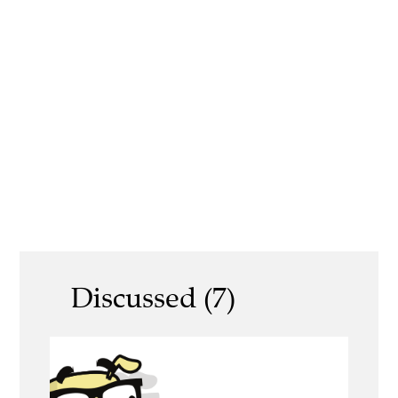
Discussed (7)