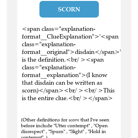
SCORN
<span class="explanation-
format__ClueExplanation">'<span
class="explanation-
format__original">disdain</span>'
is the definition.<br/ ><span
class="explanation-
format__explanation">(I know
that disdain can be written as
scorn)</span><br/ ><br/ >This
is the entire clue.<br/ ></span>
(Other definitions for
scorn
that I've seen
before include "Utter contempt" , "Open
disrespect" , "Spurn" , "Slight" , "Hold in
contempt" .)