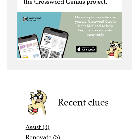
the Crossword Genius project.
Recent clues
Assist (3)
Renovate (5)