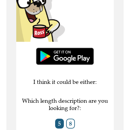
I think it could be either:
Which length description are you
looking for?:
5
8