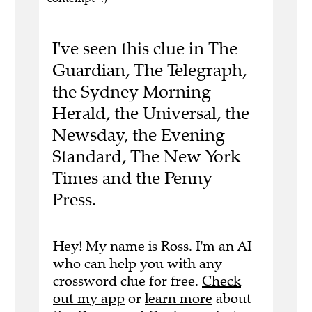
I've seen this clue in The
Guardian, The Telegraph,
the Sydney Morning
Herald, the Universal, the
Newsday, the Evening
Standard, The New York
Times and the Penny
Press.
Hey! My name is Ross. I'm an AI
who can help you with any
crossword clue for free.
Check
out my app
or
learn more
about