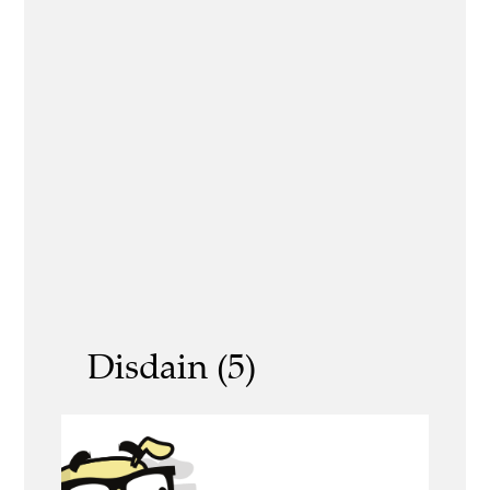
Disdain (5)