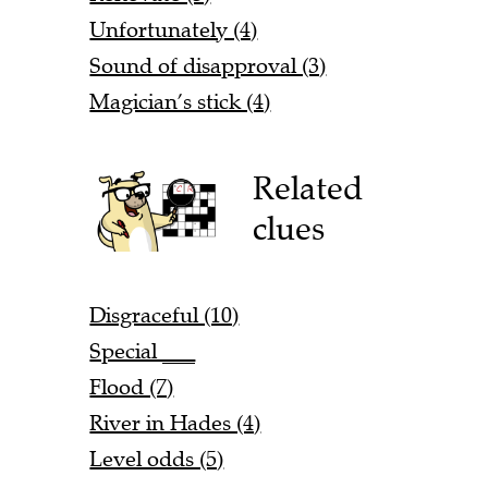
Unfortunately (4)
Sound of disapproval (3)
Magician’s stick (4)
Related
clues
Disgraceful (10)
Special ___
Flood (7)
River in Hades (4)
Level odds (5)