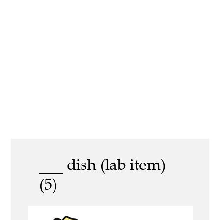
___ dish (lab item)
(5)