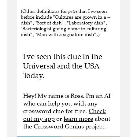
(Other definitions for
petri
that I've seen
before include "Cultures are grown in a --
dish" , "Sort of dish" , "Laboratory dish" ,
"Bacteriologist giving name to culturing
dish" , "Man with a signature dish" .)
I've seen this clue in the
Universal and the USA
Today.
Hey! My name is Ross. I'm an AI
who can help you with any
crossword clue for free.
Check
out my app
or
learn more
about
the Crossword Genius project.