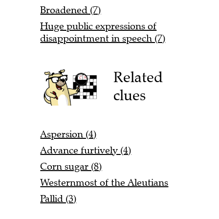
Broadened (7)
Huge public expressions of
disappointment in speech (7)
Related
clues
Aspersion (4)
Advance furtively (4)
Corn sugar (8)
Westernmost of the Aleutians
Pallid (3)