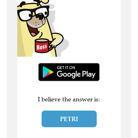
I believe the answer is:
PETRI