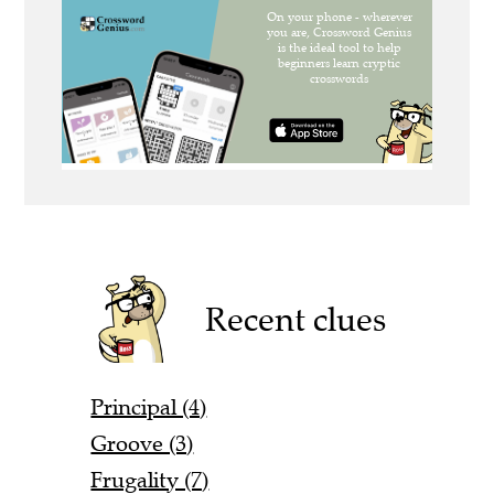
Recent clues
Principal (4)
Groove (3)
Frugality (7)