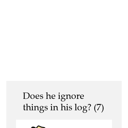
Does he ignore
things in his log? (7)