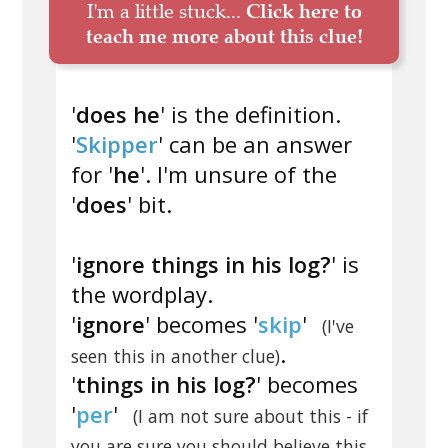
I'm a little stuck...
Click here to
teach me more about this clue!
'
does he
' is the definition.
'
Skipper
' can be an answer
for '
he
'. I'm unsure of the
'
does
' bit.
'
ignore things in his log?
' is
the wordplay.
'
ignore
' becomes '
skip
'
(I've
.
seen this in another clue)
'
things in his log?
' becomes
'
per
'
(I am not sure about this - if
you are sure you should believe this