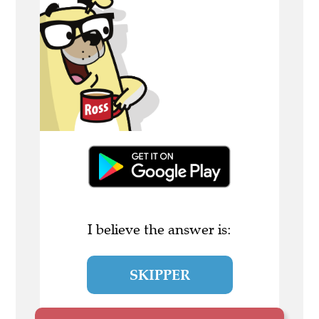
I believe the answer is:
SKIPPER