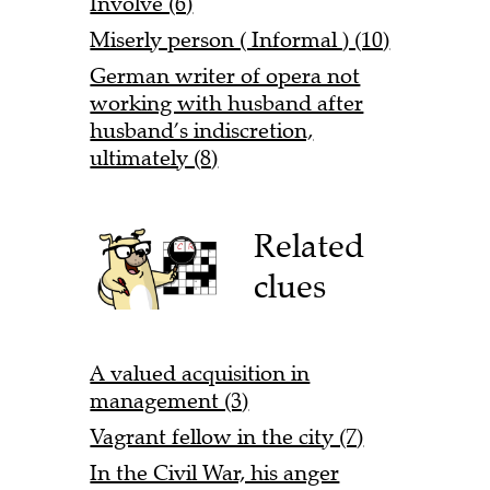
Involve (6)
Miserly person ( Informal ) (10)
German writer of opera not
working with husband after
husband’s indiscretion,
ultimately (8)
Related
clues
A valued acquisition in
management (3)
Vagrant fellow in the city (7)
In the Civil War, his anger