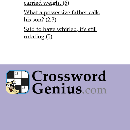
carried weight (6)
What a possessive father calls
his son? (2,3)
Said to have whirled, it's still
rotating (5)