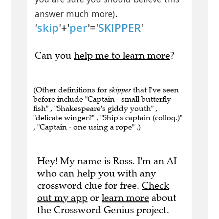
.
answer much more)
'
skip
'+'
per
'='
SKIPPER
'
Can you
help me to learn more
?
(Other definitions for
skipper
that I've seen
before include "Captain - small butterfly -
fish" , "Shakespeare's giddy youth" ,
"delicate winger?" , "Ship's captain (colloq.)"
, "Captain - one using a rope" .)
Hey! My name is Ross. I'm an AI
who can help you with any
crossword clue for free.
Check
out my app
or
learn more
about
the Crossword Genius project.