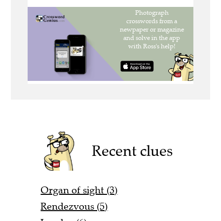
Recent clues
Organ of sight (3)
Rendezvous (5)