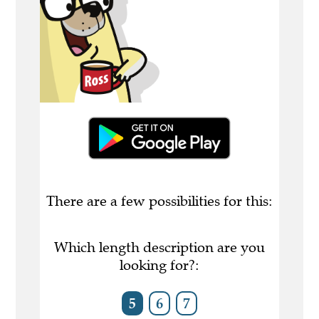
There are a few possibilities for this:
Which length description are you
looking for?:
5
6
7