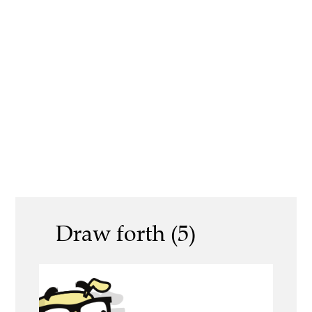
Draw forth (5)