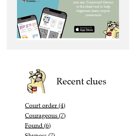
Recent clues
Court order (4)
Courageous (7)
Found (6)
Shyness (7)