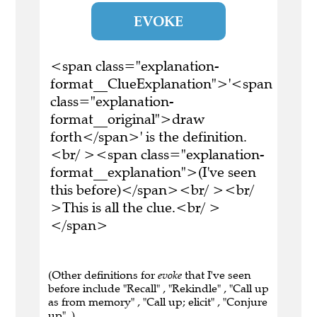
EVOKE
<span class="explanation-
format__ClueExplanation">'<span
class="explanation-
format__original">draw
forth</span>' is the definition.
<br/ ><span class="explanation-
format__explanation">(I've seen
this before)</span><br/ ><br/
>This is all the clue.<br/ >
</span>
(Other definitions for
evoke
that I've seen
before include "Recall" , "Rekindle" , "Call up
as from memory" , "Call up; elicit" , "Conjure
up" .)