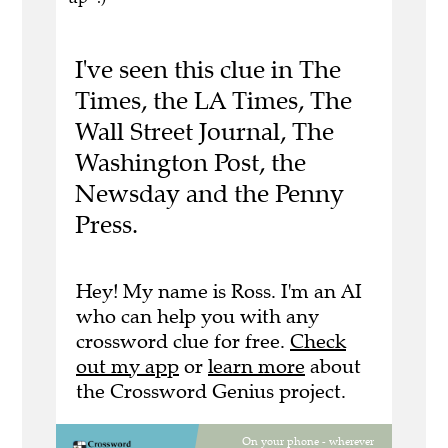
I've seen this clue in The
Times, the LA Times, The
Wall Street Journal, The
Washington Post, the
Newsday and the Penny
Press.
Hey! My name is Ross. I'm an AI
who can help you with any
crossword clue for free.
Check
out my app
or
learn more
about
the Crossword Genius project.