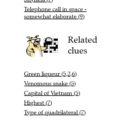
Telephone call in space -
somewhat elaborate (9)
Related
clues
Green liqueur (5,2,6)
Venomous snake (5)
Capital of Vietnam (5)
Highest (7)
Type of quadrilateral (7)