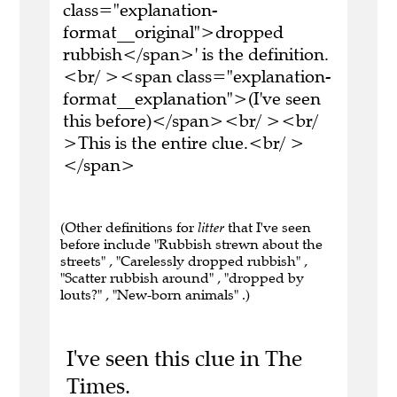
class="explanation-
format__original">dropped
rubbish</span>' is the definition.
<br/ ><span class="explanation-
format__explanation">(I've seen
this before)</span><br/ ><br/
>This is the entire clue.<br/ >
</span>
(Other definitions for
litter
that I've seen
before include "Rubbish strewn about the
streets" , "Carelessly dropped rubbish" ,
"Scatter rubbish around" , "dropped by
louts?" , "New-born animals" .)
I've seen this clue in The
Times.