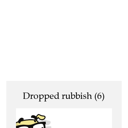
Dropped rubbish (6)