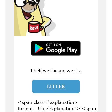
I believe the answer is:
LITTER
<span class="explanation-
format__ClueExplanation">'<span