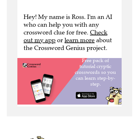
Hey! My name is Ross. I'm an AI
who can help you with any
crossword clue for free.
Check
out my app
or
learn more
about
the Crossword Genius project.