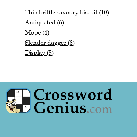
Thin brittle savoury biscuit (10)
Antiquated (6)
Mope (4)
Slender dagger (8)
Display (5)