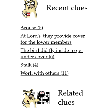
Recent clues
Arouse (5)
At Lord's, they provide cover
for the lower members
The bird did fly inside to get
under cover (6)
Stalk (4)
Work with others (11)
Related
clues