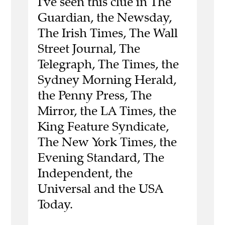
I've seen this clue in The
Guardian, the Newsday,
The Irish Times, The Wall
Street Journal, The
Telegraph, The Times, the
Sydney Morning Herald,
the Penny Press, The
Mirror, the LA Times, the
King Feature Syndicate,
The New York Times, the
Evening Standard, The
Independent, the
Universal and the USA
Today.