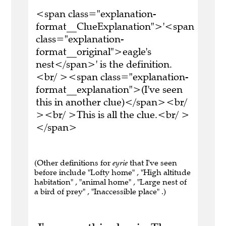
<span class="explanation-
format__ClueExplanation">'<span
class="explanation-
format__original">eagle's
nest</span>' is the definition.
<br/ ><span class="explanation-
format__explanation">(I've seen
this in another clue)</span><br/
><br/ >This is all the clue.<br/ >
</span>
(Other definitions for
eyrie
that I've seen
before include "Lofty home" , "High altitude
habitation" , "animal home" , "Large nest of
a bird of prey" , "Inaccessible place" .)