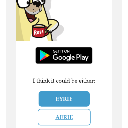
I think it could be either:
EYRIE
AERIE