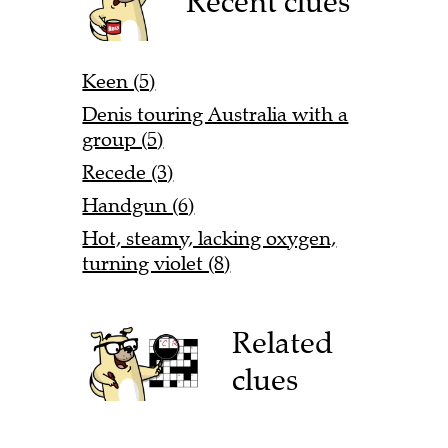
Recent clues
Keen (5)
Denis touring Australia with a
group (5)
Recede (3)
Handgun (6)
Hot, steamy, lacking oxygen,
turning violet (8)
Related
clues