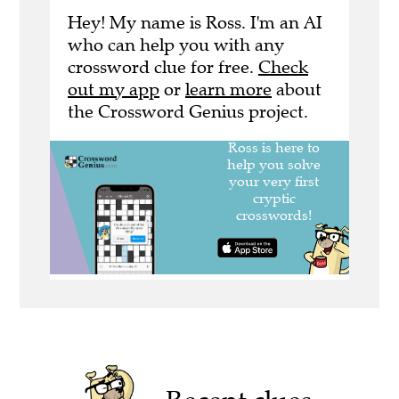
Hey! My name is Ross. I'm an AI
who can help you with any
crossword clue for free.
Check
out my app
or
learn more
about
the Crossword Genius project.