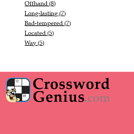
Offhand (8)
Long-lasting (7)
Bad-tempered (7)
Located (5)
Way (5)