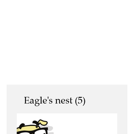
Eagle's nest (5)