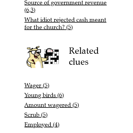
Source of government revenue
(6,3)
What idiot rejected cash meant
for the church? (5)
Related
clues
Wager (5)
Young birds (6)
Amount wagered (5)
Scrub (5)
Employed (4)