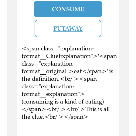
CONSUME
PUTAWAY
<span class="explanation-
format__ClueExplanation">'<span
class="explanation-
format__original">eat</span>' is
the definition.<br/ ><span
class="explanation-
format__explanation">
(consuming is a kind of eating)
</span><br/ ><br/ >This is all
the clue.<br/ ></span>