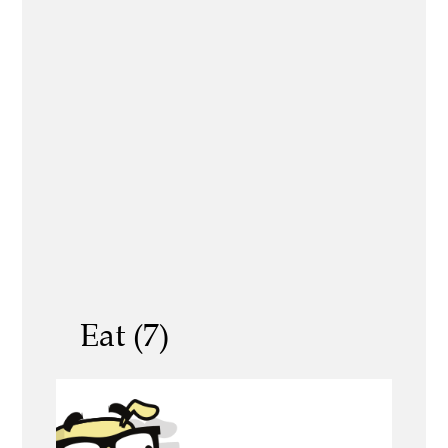
Eat (7)