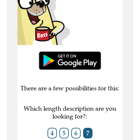
There are a few possibilities for this:
Which length description are you
looking for?:
4
5
6
7