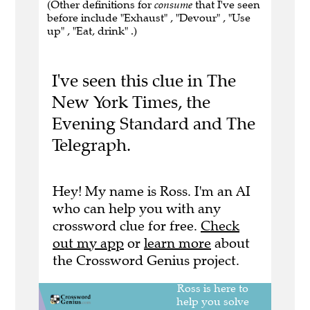
(Other definitions for
consume
that I've seen
before include "Exhaust" , "Devour" , "Use
up" , "Eat, drink" .)
I've seen this clue in The
New York Times, the
Evening Standard and The
Telegraph.
Hey! My name is Ross. I'm an AI
who can help you with any
crossword clue for free.
Check
out my app
or
learn more
about
the Crossword Genius project.