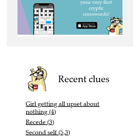
Recent clues
Girl getting all upset about
nothing (4)
Recede (3)
Second self (5,3)