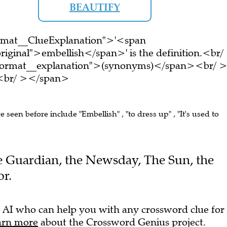
BEAUTIFY
ormat__ClueExplanation">'<span
riginal">embellish</span>' is the definition.<br/
-format__explanation">(synonyms)</span><br/ 
e.<br/ ></span>
ve seen before include "Embellish" , "to dress up" , "It's used to
The Guardian, the Newsday, The Sun, the
r.
 AI who can help you with any crossword clue for
arn more
about the Crossword Genius project.