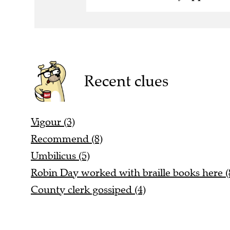
Recent clues
Vigour (3)
Recommend (8)
Umbilicus (5)
Robin Day worked with braille books here (
County clerk gossiped (4)