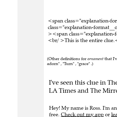
<span class="explanation-f
class="explanation-format__o
><span class="explanation
<br/ >This is the entire clu
(Other definitions for
ornament
that I'
adorn" , "Turn" , "grace" .)
I've seen this clue in 
LA Times and The Mirro
Hey! My name is Ross. I'm an
free.
Check out my app
or
le