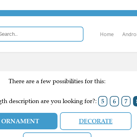
Home
Andro
There are a few possibilities for this:
th description are you looking for?:
5
6
7
ORNAMENT
DECORATE