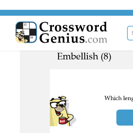
Embellish (8)
Which leng