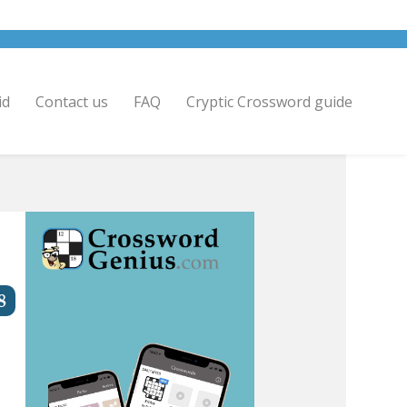
id
Contact us
FAQ
Cryptic Crossword guide
8