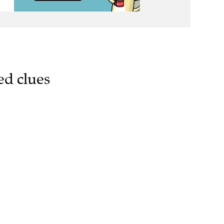
ed clues