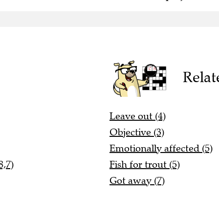
Relat
Leave out (4)
Objective (3)
Emotionally affected (5)
8,7)
Fish for trout (5)
Got away (7)