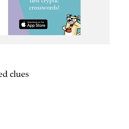
ed clues