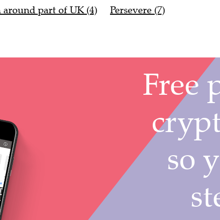
n around part of UK (4)
Persevere (7)