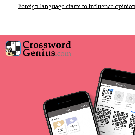
Foreign language starts to influence opinio