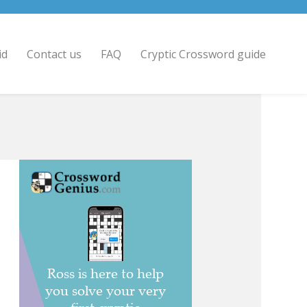
id
Contact us
FAQ
Cryptic Crossword guide