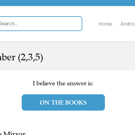
Home
Andro
ber (2,3,5)
I believe the answer is:
ON THE BOOKS
e Mirror.