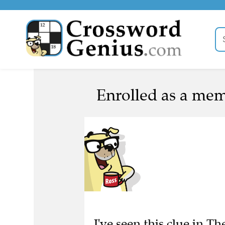
Enrolled as a mem
I've seen this clue in Th