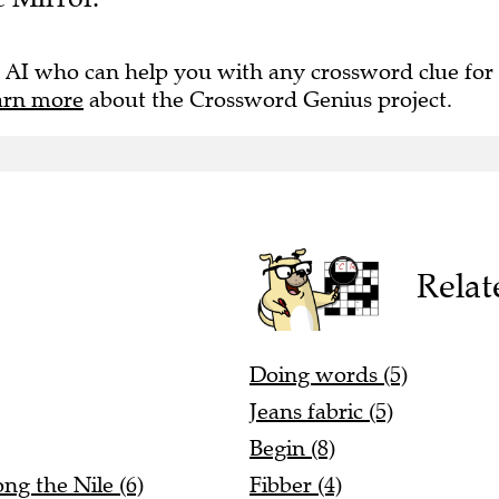
 AI who can help you with any crossword clue for
arn more
about the Crossword Genius project.
Relat
Doing words (5)
Jeans fabric (5)
Begin (8)
ng the Nile (6)
Fibber (4)