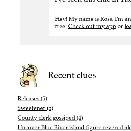
Hey! My name is Ross. I'm an
free.
Check out my app
or
le
Recent clues
Releases (5)
Sweetener (5)
County clerk gossiped (4)
Uncover Blue River island figure revered alo