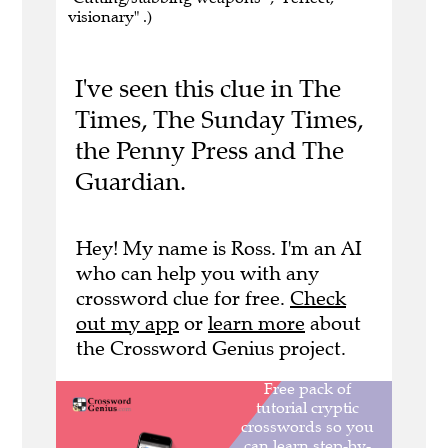
visionary" .)
I've seen this clue in The
Times, The Sunday Times,
the Penny Press and The
Guardian.
Hey! My name is Ross. I'm an AI
who can help you with any
crossword clue for free.
Check
out my app
or
learn more
about
the Crossword Genius project.