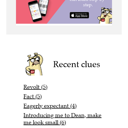
Recent clues
Revolt (5)
Fact (5)
Eagerly expectant (4)
Introducing me to Dean, make
me look small (6)