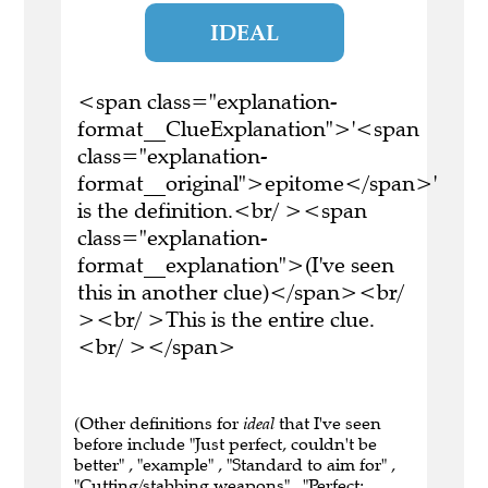
IDEAL
<span class="explanation-
format__ClueExplanation">'<span
class="explanation-
format__original">epitome</span>'
is the definition.<br/ ><span
class="explanation-
format__explanation">(I've seen
this in another clue)</span><br/
><br/ >This is the entire clue.
<br/ ></span>
(Other definitions for
ideal
that I've seen
before include "Just perfect, couldn't be
better" , "example" , "Standard to aim for" ,
"Cutting/stabbing weapons" , "Perfect;