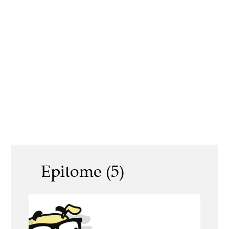
Epitome (5)