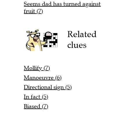
Seems dad has turned against
fruit (7)
Related
clues
Mollify (7)
Manoeuvre (6)
Directional sign (5)
In fact (5)
Biased (7)