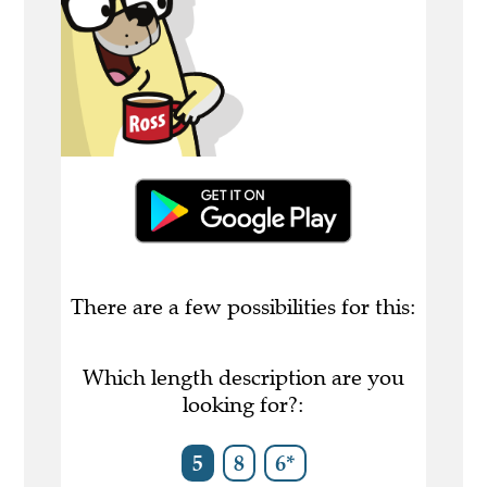
There are a few possibilities for this:
Which length description are you
looking for?:
5
8
6*