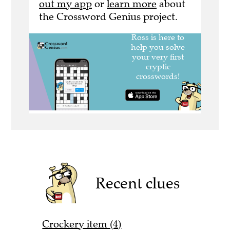
out my app
or
learn more
about
the Crossword Genius project.
Recent clues
Crockery item (4)