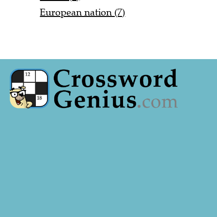
European nation (7)