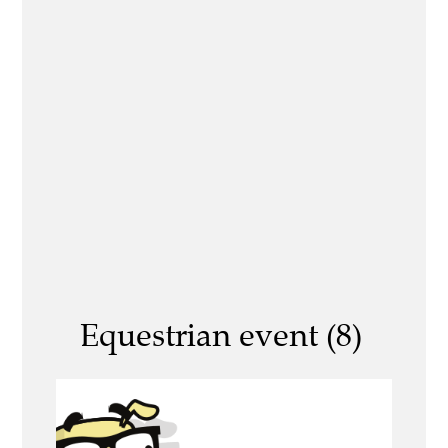
Equestrian event (8)