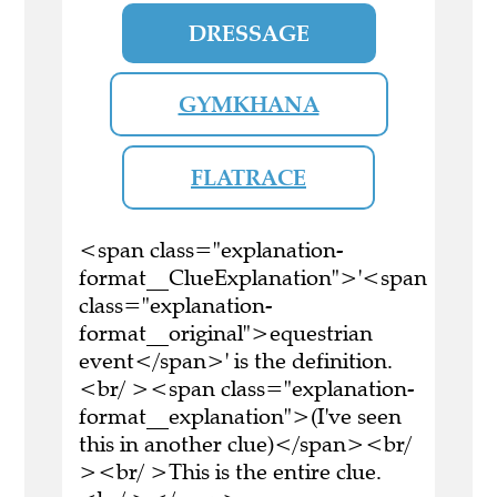
DRESSAGE
GYMKHANA
FLATRACE
<span class="explanation-
format__ClueExplanation">'<span
class="explanation-
format__original">equestrian
event</span>' is the definition.
<br/ ><span class="explanation-
format__explanation">(I've seen
this in another clue)</span><br/
><br/ >This is the entire clue.