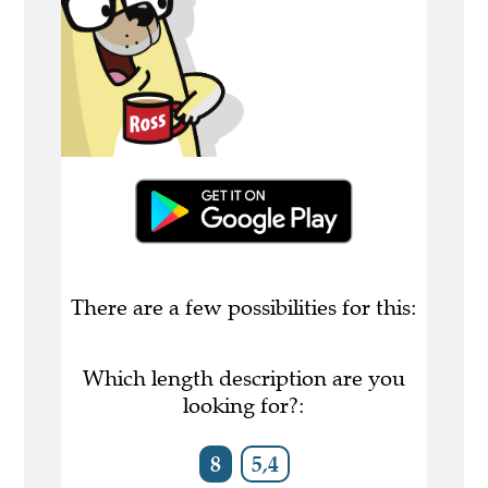
There are a few possibilities for this:
Which length description are you
looking for?:
8
5,4