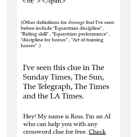
<br/ ></span>
(Other definitions for
dressage
that I've seen
before include "Equestrian discipline" ,
"Riding skill" , "Equestrian performance" ,
"discipline for horses" , "Art of training
horses" .)
I've seen this clue in The
Sunday Times, The Sun,
The Telegraph, The Times
and the LA Times.
Hey! My name is Ross. I'm an AI
who can help you with any
crossword clue for free.
Check