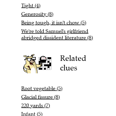
Tight (4)
Generosity (8)
Being tough, it isn't chow (5)
We're told Samuel's girlfriend
abridged dissident literature (8)
Related
clues
Root vegetable (5)
Glacial fissure (8)
220 yards (7)
Infant (5)