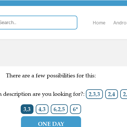
Home
Andro
There are a few possibilities for this:
 description are you looking for?:
2,3,3
2,4
2
3,3
4,3
6,2,5
6*
ONE DAY