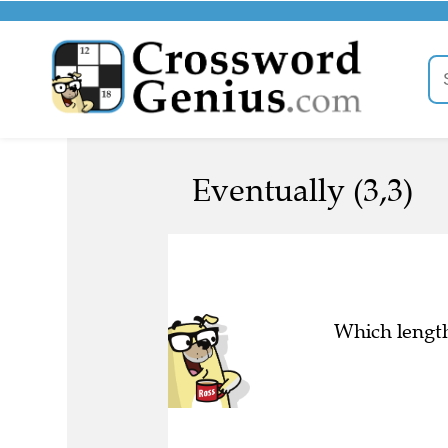
Eventually (3,3)
Which length