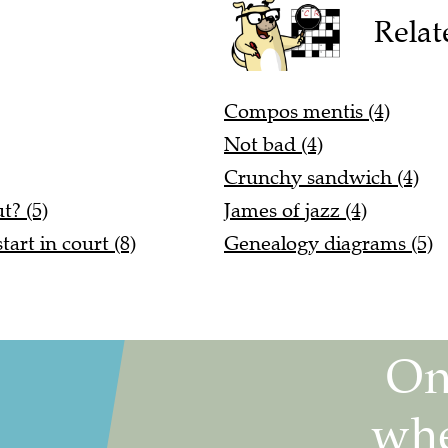
Relat
Compos mentis (4)
Not bad (4)
Crunchy sandwich (4)
t? (5)
James of jazz (4)
art in court (8)
Genealogy diagrams (5)