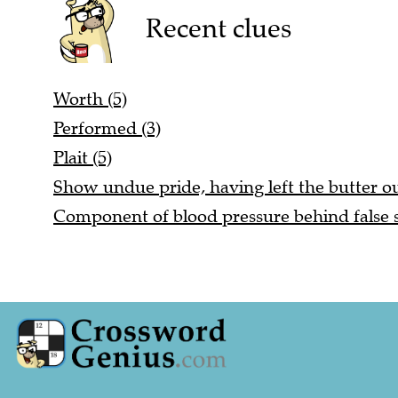
Recent clues
Worth (5)
Performed (3)
Plait (5)
Show undue pride, having left the butter ou
Component of blood pressure behind false st