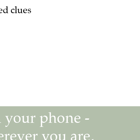
ed clues