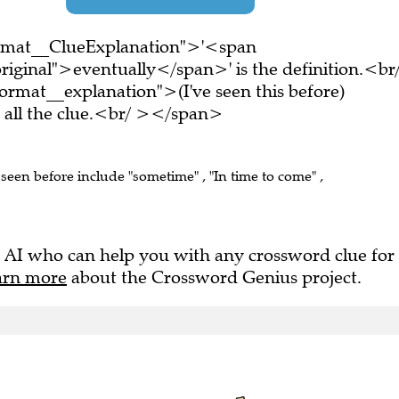
ormat__ClueExplanation">'<span
riginal">eventually</span>' is the definition.<br
rmat__explanation">(I've seen this before)
all the clue.<br/ ></span>
 seen before include "sometime" , "In time to come" ,
 AI who can help you with any crossword clue for
arn more
about the Crossword Genius project.