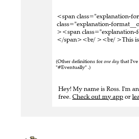
<span class="explanation-f
class="explanation-format__o
><span class="explanation-fo
</span><br/ ><br/ >This is 
(Other definitions for
one day
that I've
"#Eventually" .)
Hey! My name is Ross. I'm an
free.
Check out my app
or
le