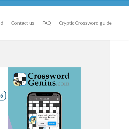
id
Contact us
FAQ
Cryptic Crossword guide
,6