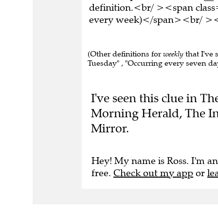
definition.<br/ ><span clas
every week)</span><br/ ><br
(Other definitions for
weekly
that I've
Tuesday" , "Occurring every seven days"
I've seen this clue in 
Morning Herald, The In
Mirror.
Hey! My name is Ross. I'm an
free.
Check out my app
or
le