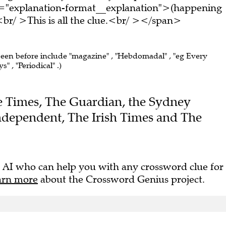
s="explanation-format__explanation">(happening
/ >This is all the clue.<br/ ></span>
 seen before include "magazine" , "Hebdomadal" , "eg Every
 , "Periodical" .)
The Times, The Guardian, the Sydney
dependent, The Irish Times and The
 AI who can help you with any crossword clue for
arn more
about the Crossword Genius project.