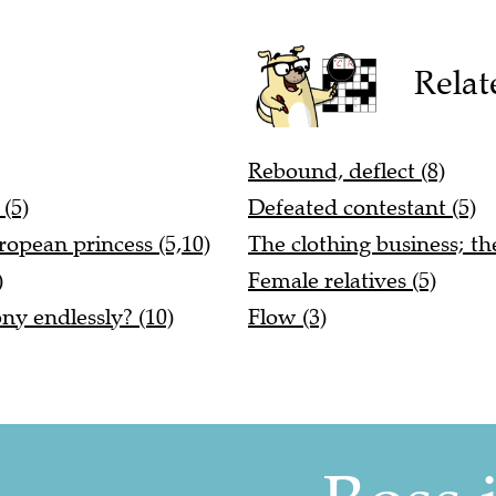
Relat
Rebound, deflect (8)
(5)
Defeated contestant (5)
ropean princess (5,10)
The clothing business; the ...
)
Female relatives (5)
ony endlessly? (10)
Flow (3)