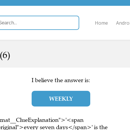
Home
Andro
(6)
I believe the answer is:
WEEKLY
ormat__ClueExplanation">'<span
riginal">every seven days</span>' is the