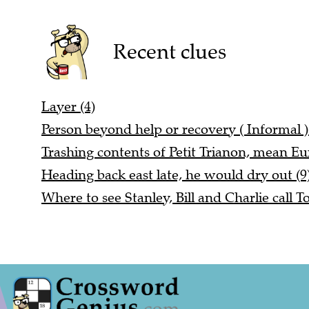
Recent clues
Layer (4)
Person beyond help or recovery ( Informal ) 
Trashing contents of Petit Trianon, mean Eu
Heading back east late, he would dry out (9
Where to see Stanley, Bill and Charlie call T