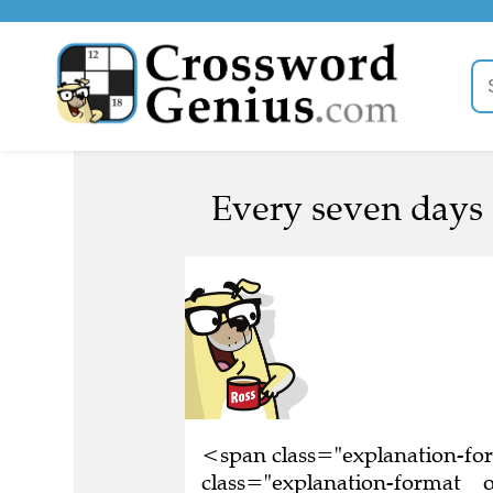
Every seven days 
<span class="explanation-f
class="explanation-format__o