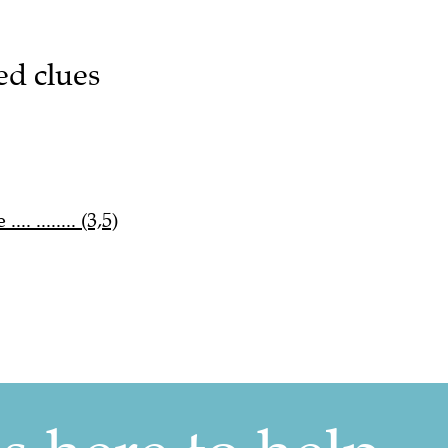
ed clues
. ........ (3,5)