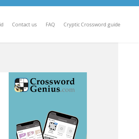
id
Contact us
FAQ
Cryptic Crossword guide