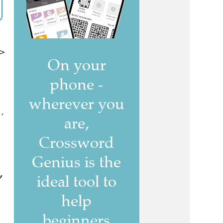
 >
 ,
,