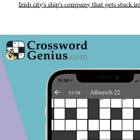
Irish city's ship's company that gets stuck in