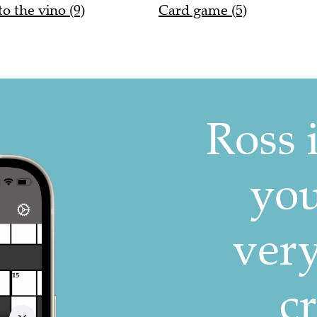
to the vino (9)
Card game (5)