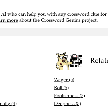
 AI who can help you with any crossword clue for
arn more
about the Crossword Genius project.
Relat
Wager (5)
Roll (5)
Foolishness (7)
ally (4)
Deepness (5)