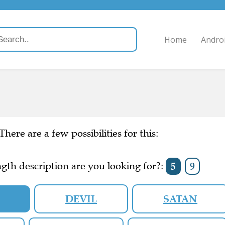
Home
Andro
There are a few possibilities for this:
gth description are you looking for?:
5
9
N
DEVIL
SATAN