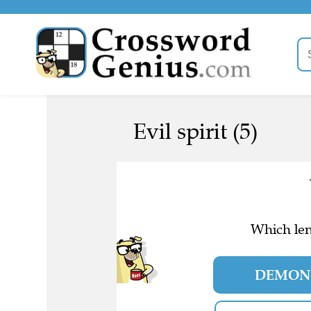
Evil spirit (5)
Which len
DEMO