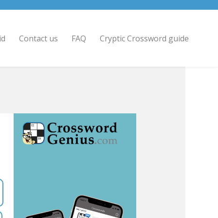
id
Contact us
FAQ
Cryptic Crossword guide