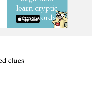
ed clues