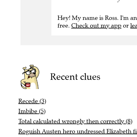
Hey! My name is Ross. I'm an
free.
Check out my app
or
le
Recent clues
Recede (3)
Imbibe (5)
Total calculated wrongly then correctly (8)
Roguish Austen hero undressed Elizabeth fin