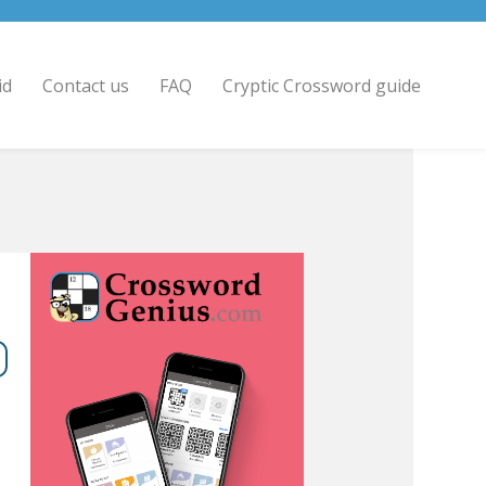
id
Contact us
FAQ
Cryptic Crossword guide