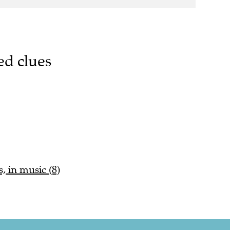
ed clues
 in music (8)