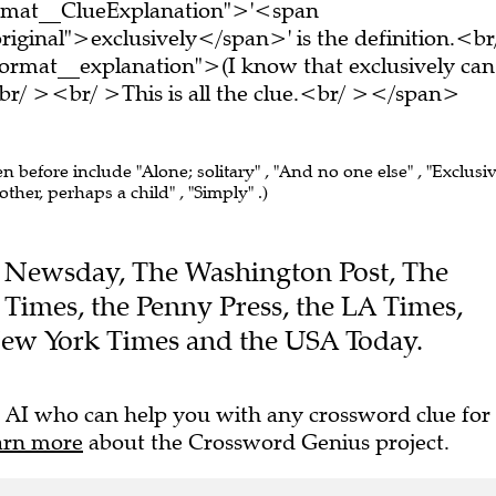
ormat__ClueExplanation">'<span
iginal">exclusively</span>' is the definition.<br
ormat__explanation">(I know that exclusively can
r/ ><br/ >This is all the clue.<br/ ></span>
en before include "Alone; solitary" , "And no one else" , "Exclusi
other, perhaps a child" , "Simply" .)
the Newsday, The Washington Post, The
e Times, the Penny Press, the LA Times,
New York Times and the USA Today.
 AI who can help you with any crossword clue for
arn more
about the Crossword Genius project.