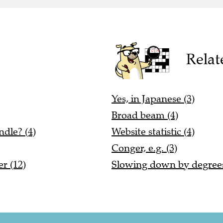
Relat
Yes, in Japanese (3)
Broad beam (4)
dle? (4)
Website statistic (4)
Conger, e.g. (3)
er (12)
Slowing down by degrees,