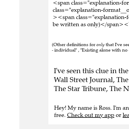
<span class="explanation-f
class="explanation-format__or
><span class="explanation-f
be written as only)</span><b
(Other definitions for
only
that I've se
- individual" , "Existing alone with no 
I've seen this clue in 
Wall Street Journal, Th
The Star Tribune, The 
Hey! My name is Ross. I'm an
free.
Check out my app
or
le