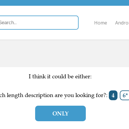
Home
Andro
I think it could be either:
h length description are you looking for?:
4
6*
ONLY