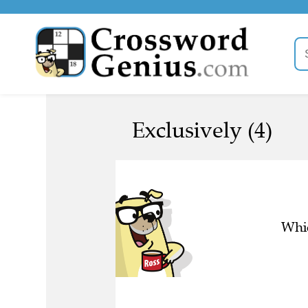
Exclusively (4)
Whic