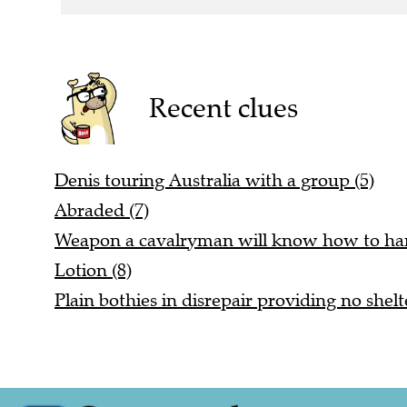
Recent clues
Denis touring Australia with a group (5)
Abraded (7)
Weapon a cavalryman will know how to han
Lotion (8)
Plain bothies in disrepair providing no shelt