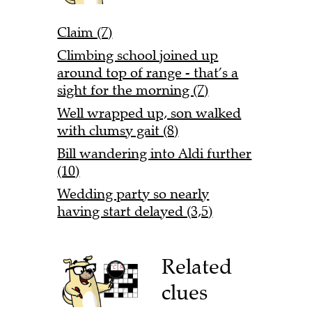
Claim (7)
Climbing school joined up
around top of range - that’s a
sight for the morning (7)
Well wrapped up, son walked
with clumsy gait (8)
Bill wandering into Aldi further
(10)
Wedding party so nearly
having start delayed (3,5)
Related
clues