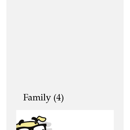
Family (4)