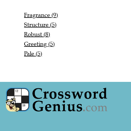
Fragrance (9)
Structure (5)
Robust (8)
Greeting (5)
Pale (5)