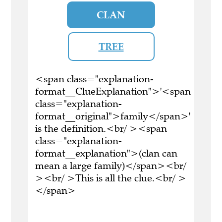
CLAN
TREE
<span class="explanation-
format__ClueExplanation">'<span
class="explanation-
format__original">family</span>'
is the definition.<br/ ><span
class="explanation-
format__explanation">(clan can
mean a large family)</span><br/
><br/ >This is all the clue.<br/ >
</span>