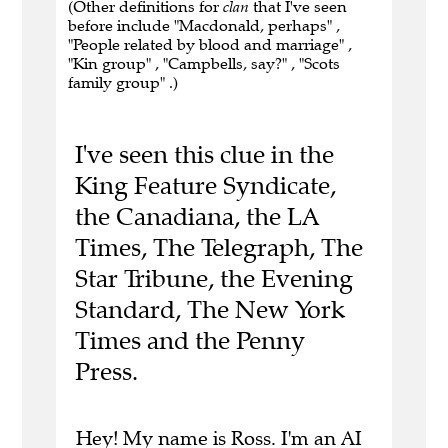
(Other definitions for
clan
that I've seen
before include "Macdonald, perhaps" ,
"People related by blood and marriage" ,
"Kin group" , "Campbells, say?" , "Scots
family group" .)
I've seen this clue in the
King Feature Syndicate,
the Canadiana, the LA
Times, The Telegraph, The
Star Tribune, the Evening
Standard, The New York
Times and the Penny
Press.
Hey! My name is Ross. I'm an AI