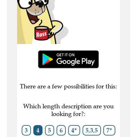
There are a few possibilities for this:
Which length description are you
looking for?:
3
4
5
6
4*
5,3,5
7*