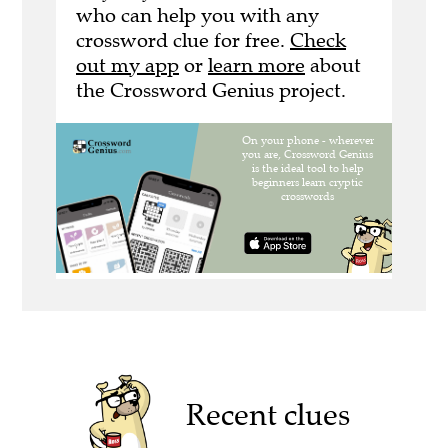
who can help you with any
crossword clue for free.
Check
out my app
or
learn more
about
the Crossword Genius project.
Recent clues