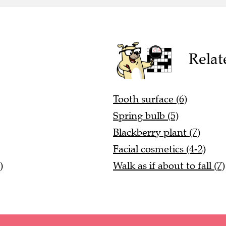
Relat
Tooth surface (6)
Spring bulb (5)
Blackberry plant (7)
Facial cosmetics (4-2)
)
Walk as if about to fall (7)