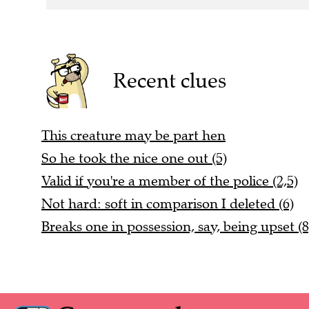
Recent clues
This creature may be part hen
So he took the nice one out (5)
Valid if you're a member of the police (2,5)
Not hard: soft in comparison I deleted (6)
Breaks one in possession, say, being upset (8