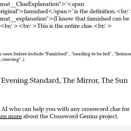
ormat__ClueExplanation">'<span
riginal">famished</span>' is the definition.<br/
rmat__explanation">(I know that famished can be
br/ ><br/ >This is the entire clue.<br/ >
ve seen before include "Famished" , "needing to be fed" , "Intens
 starving" .)
the Evening Standard, The Mirror, The Sun
 AI who can help you with any crossword clue for
arn more
about the Crossword Genius project.