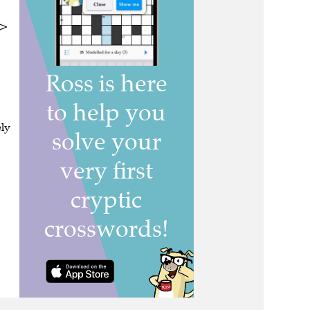
 >
ely