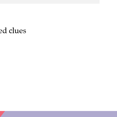
ed clues