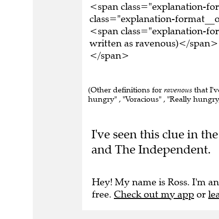
<span class="explanation-f
class="explanation-format__o
<span class="explanation-fo
written as ravenous)</span><
</span>
(Other definitions for
ravenous
that I'
hungry" , "Voracious" , "Really hungry,
I've seen this clue in 
and The Independent.
Hey! My name is Ross. I'm an
free.
Check out my app
or
le