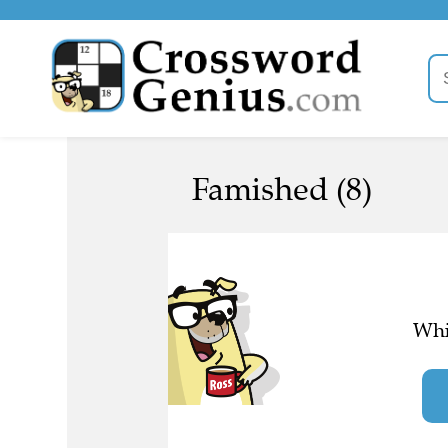
Famished (8)
Whi