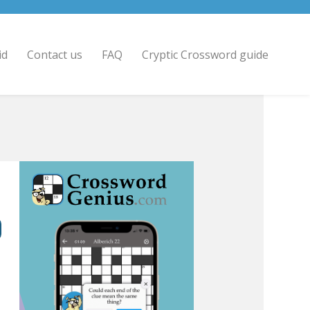
id
Contact us
FAQ
Cryptic Crossword guide