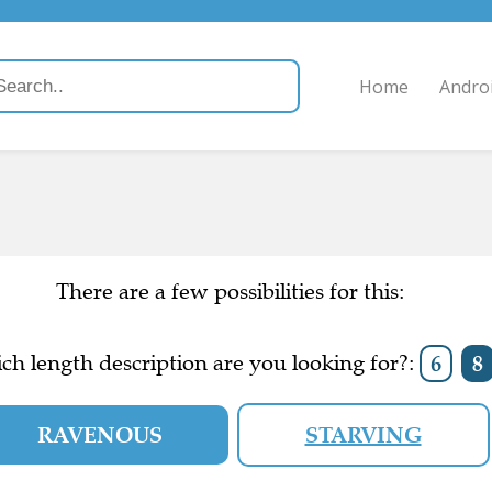
Home
Andro
There are a few possibilities for this:
ch length description are you looking for?:
6
8
RAVENOUS
STARVING