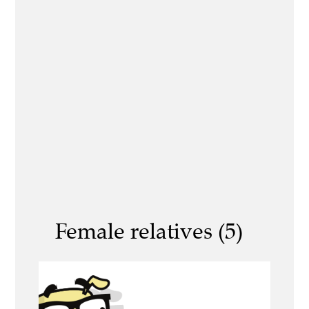
Female relatives (5)