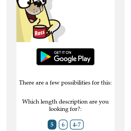
There are a few possibilities for this:
Which length description are you
looking for?:
5
6
4-7