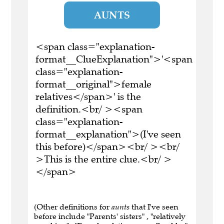
AUNTS
<span class="explanation-
format__ClueExplanation">'<span
class="explanation-
format__original">female
relatives</span>' is the
definition.<br/ ><span
class="explanation-
format__explanation">(I've seen
this before)</span><br/ ><br/
>This is the entire clue.<br/ >
</span>
(Other definitions for
aunts
that I've seen
before include "Parents' sisters" , "relatively