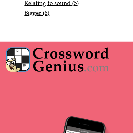
Relating to sound (5)
Bigger (6)