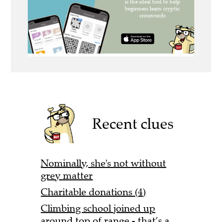
Recent clues
Nominally, she's not without
grey matter
Charitable donations (4)
Climbing school joined up
around top of range - that’s a