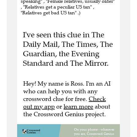
speaking" , "Female relatives, usually older"
, "Relatives get a peculiar US tan" ,
"Relatives get bad US tan" .)
I've seen this clue in The
Daily Mail, The Times, The
Guardian, the Evening
Standard and The Mirror.
Hey! My name is Ross. I'm an AI
who can help you with any
crossword clue for free.
Check
out my app
or
learn more
about
the Crossword Genius project.