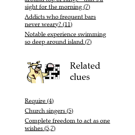
sight for the morning (7)
Addicts who frequent bars
never weary? (11)
Notable experience swimming
so deep around island (7)
Related
clues
Require (4)
Church singers (5)
Complete freedom to act as one
wishes (5,7)