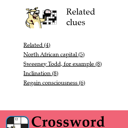
Related
clues
Related (4)
North African capital (5)
Sweeney Todd, for example (8)
Inclination (8)
Regain consciousness (6)