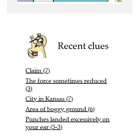
Recent clues
Claim (7)
The force sometimes reduced
(3)
City in Kansas (7)
Area of boggy ground (6)
Punches landed excessively on
your ear (3-3)