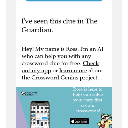
I've seen this clue in The
Guardian.
Hey! My name is Ross. I'm an AI
who can help you with any
crossword clue for free.
Check
out my app
or
learn more
about
the Crossword Genius project.