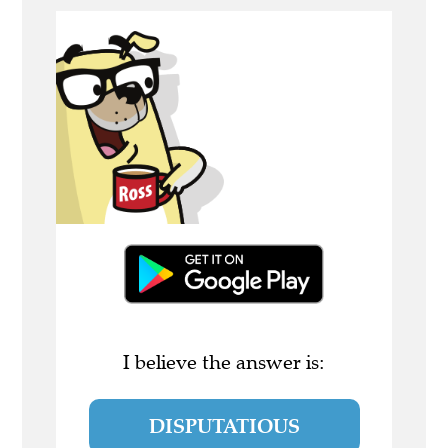
I believe the answer is:
DISPUTATIOUS