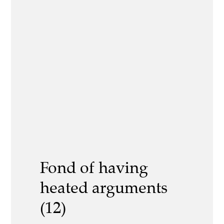
Fond of having
heated arguments
(12)