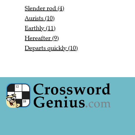
Slender rod (4)
Aurists (10)
Earthly (11)
Hereafter (9)
Departs quickly (10)