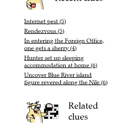
Internet pest (5)
Rendezvous (5)
In entering the Foreign Office,
one gets a sherry (4)
Hunter set up sleeping
accommodation at home (6)
Uncover Blue River island
figure revered along the Nile (6)
Related
clues