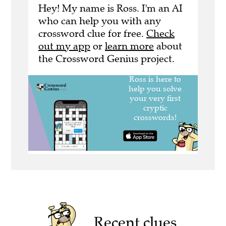
Hey! My name is Ross. I'm an AI
who can help you with any
crossword clue for free.
Check
out my app
or
learn more
about
the Crossword Genius project.
Recent clues