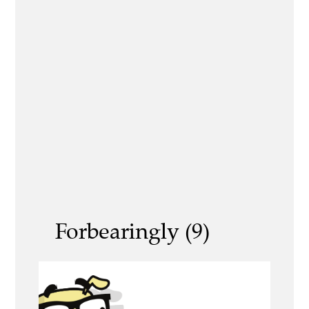
Forbearingly (9)