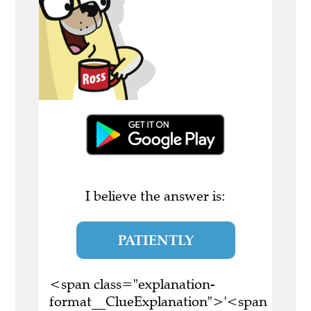
I believe the answer is:
PATIENTLY
<span class="explanation-
format__ClueExplanation">'<span