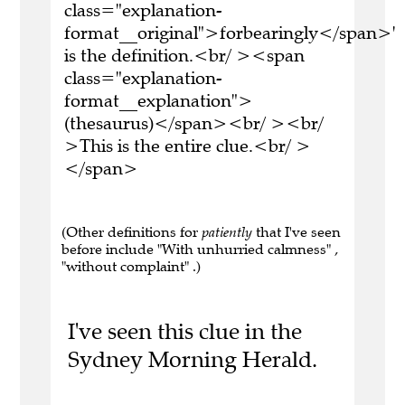
class="explanation-
format__original">forbearingly</span>'
is the definition.<br/ ><span
class="explanation-
format__explanation">
(thesaurus)</span><br/ ><br/
>This is the entire clue.<br/ >
</span>
(Other definitions for
patiently
that I've seen
before include "With unhurried calmness" ,
"without complaint" .)
I've seen this clue in the
Sydney Morning Herald.