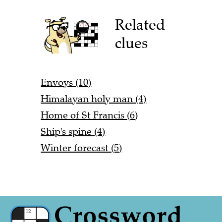
Related
clues
Envoys (10)
Himalayan holy man (4)
Home of St Francis (6)
Ship's spine (4)
Winter forecast (5)