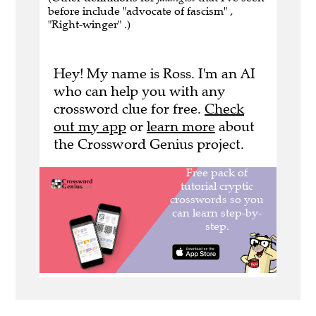
before include "advocate of fascism" ,
"Right-winger" .)
Hey! My name is Ross. I'm an AI
who can help you with any
crossword clue for free.
Check
out my app
or
learn more
about
the Crossword Genius project.