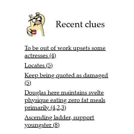
Recent clues
To be out of work upsets some
actresses (4)
Locates (5)
Keep being quoted as damaged
(5)
Douglas here maintains svelte
physique eating zero fat meals
primarily (4,2,3)
Ascending ladder, support
youngster (8)