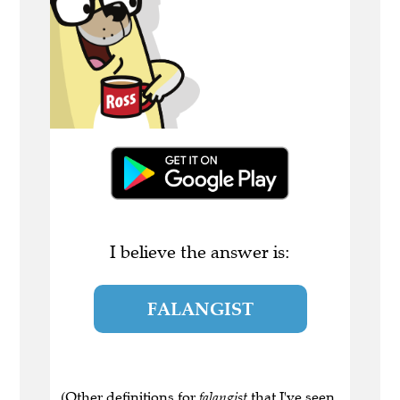
I believe the answer is:
FALANGIST
(Other definitions for
falangist
that I've seen