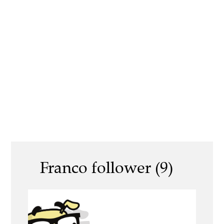
Franco follower (9)